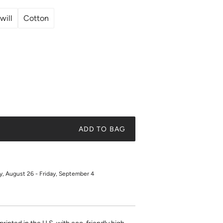
will
Cotton
ADD TO BAG
 August 26 - Friday, September 4