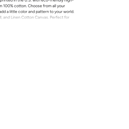
printed in the U.S. with eco-friendly high-
m 100% cotton. Choose from all your
add a little color and pattern to your world.
ll, and Linen Cotton Canvas. Perfect for
more.
inal sale (not eligible for returns or
mend you purchase a sample as computer
provided for review of the material,
 technique. They are not intended to be used
 there can be slight shifts in color between
lightly from sample coloring.
Please ensure
ount as we do not guarantee that swatches
ll be an exact match.
cts, costuming, toys & accessories
eave
length x 2-4% in width – Some shrinkage
rocess and/or when washed. Pre-washing
r most projects.
l on a gentle/delicate setting, using