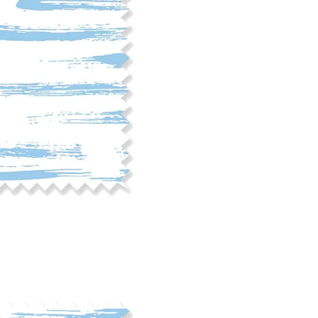
phosphate-free detergent. Mac
on the reverse side of the fab
when washed. We recommend ser
cut edge or using a delicates
COTTON TWILL - Tote bags, pa
Fabric Content: 100% cotton
Printable Width: 58" Wide
Weight: 5.8 oz/square yard
Construction: Woven, 3x1 Twil
Estimated Shrinkage: 4-5% le
occur during the print proces
fabric is recommended for mos
Care: Machine wash cool on a g
free detergent. Machine dry on
reverse side of the fabric. Dry
experience fraying when wash
stitching 1/4"-1/2" from the cu
washing.
LINEN COTTON CANVAS - Tea to
drapery, home decor