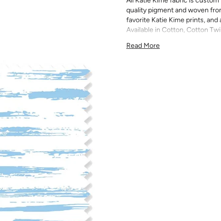
All Katie Kime fabric is custom 
quality pigment and woven fro
favorite Katie Kime prints, and 
Available in Cotton, Cotton Twi
quilting, pillows, drapery, and 
Read More
All fabric is made to order and f
exchanges). We highly recom
screens may vary. Samples are 
pattern scale, color, and print
for color matching purposes as
runs, so your fabric may vary s
that you order the correct am
printed in different batches wi
COTTON - Quilting, craft proje
Fabric Content: 100% cotton
Printable Width: 42" Wide
Weight: 4.3 oz/square yard
Construction: Woven, Plain W
Estimated Shrinkage: 1-3% in 
may occur during the print p
your fabric is recommended fo
Care: Machine wash warm or coo