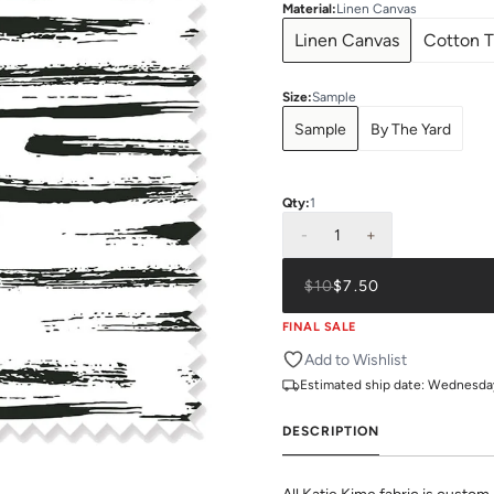
Material
:
Linen Canvas
Linen Canvas
Cotton T
Size
:
Sample
Sample
By The Yard
Qty:
1
-
1
+
$10
$7.50
FINAL SALE
Add to Wishlist
Estimated ship date:
Wednesday,
DESCRIPTION