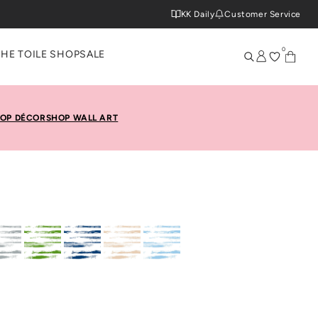
KK Daily
Customer Service
0
THE TOILE SHOP
SALE
OP DÉCOR
SHOP WALL ART