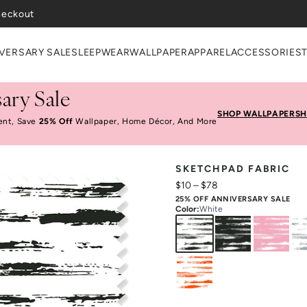
heckout
VERSARY SALE
SLEEPWEAR
WALLPAPER
APPAREL
ACCESSORIES
ary Sale
SHOP WALLPAPER
SH
ent, Save
25% Off
Wallpaper, Home Décor, And More
SKETCHPAD FABRIC
$10
–
$78
25% OFF ANNIVERSARY SALE
Color
:
White