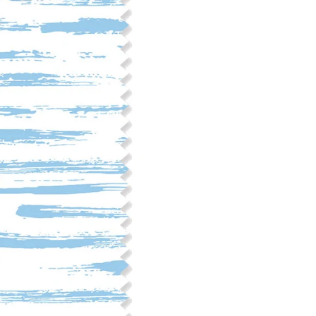
Fabric Content: 55% linen, 45%
Printable Width: 54" Wide
Weight: 6.4 oz/square yard
Construction: Woven, 2x1 Oxf
Estimated Shrinkage: 3-6% le
occur during the print proces
fabric is recommended for mos
Care: Machine wash cool on a g
free detergent. Machine dry on
reverse side of the fabric. Dry
experience fraying when wash
stitching 1/4"-1/2" from the cu
washing.