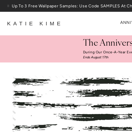
Skip to content
Up To 3 Free Wallpaper Samples: Use Code SAMPLES At C
ANNI
KATIE KIME
The Annivers
During Our Once-A-Year Ev
Ends August 17th