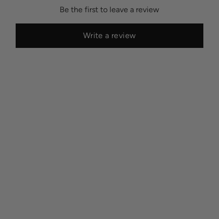
Be the first to leave a review
Write a review