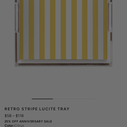
RETRO STRIPE LUCITE TRAY
$58
–
$118
25% OFF ANNIVERSARY SALE
Color
:
Citrus