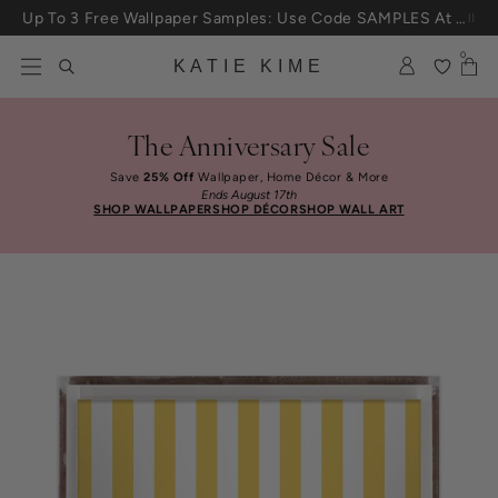
Skip to content
Up To 3 Free Wallpaper Samples: Use Code SAMPLES At Checkout
0
KATIE KIME
The Anniversary Sale
Save
25% Off
Wallpaper, Home Décor & More
Ends August 17th
SHOP WALLPAPER
SHOP DÉCOR
SHOP WALL ART