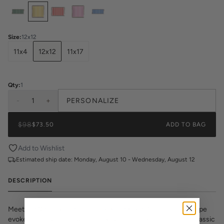
Select
Colors
Size
:
12x12
11x4
12x12
11x17
Qty:
1
-
1
+
PERSONALIZE
$98
$73.50
ADD TO BAG
Add to Wishlist
Estimated ship date:
Monday, August 10 - Wednesday, August 12
DESCRIPTION
Meet the Retro Stripe print from Katie Kime. This contrast stripe
evokes nostalgia through its playful color combinations and classic