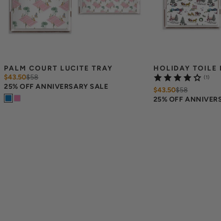
PALM COURT LUCITE TRAY
HOLIDAY TOILE 
$43.50
$
58
(1)
25% OFF ANNIVERSARY SALE
$43.50
$
58
25% OFF ANNIVER