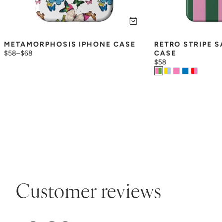
METAMORPHOSIS IPHONE CASE
RETRO STRIPE 
$58
–
$68
CASE
$58
Customer reviews