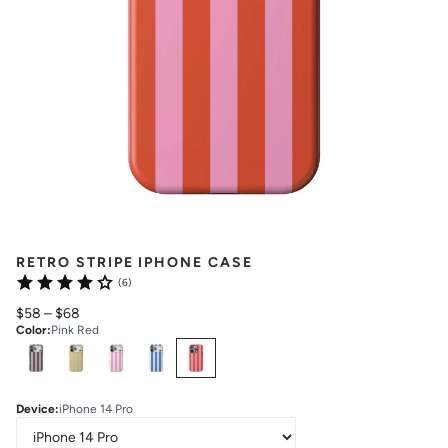
RETRO STRIPE IPHONE CASE
(6)
$58
–
$68
Color
:
Pink Red
Select
Colors
Device
:
iPhone 14 Pro