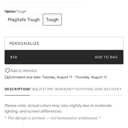
Option
:
Tough
MagSafe Tough
Tough
PERSONALIZE
$58
ADD TO BAG
Add to Wishlist
Estimated ship date:
Tuesday, August 11 - Thursday, August 13
DESCRIPTION
FAQ
LIFETIME WARRANTY
SHIPPING AND DELIVERY
Please note: actual colors may vary slightly due to materials,
lighting, and screen differences.
* The design is printed — not textured or embossed. *
Meet the Retro Stripe print from Katie Kime. This contrast stripe