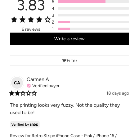
3.83
5
4
3
2
1
6 reviews
Write a review
Filter
Carmen
A
CA
Verified buyer
18 days ago
The printing looks very fuzzy. Not the quality they 
used to be!
Review for
Retro Stripe iPhone Case - Pink / iPhone 16 /