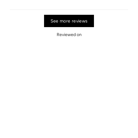
See more reviews
Reviewed on