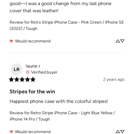
good—I was a good change from my last phone 
cover that was leather!
Review for
Retro Stripe iPhone Case - Pink Green / iPhone SE
(2022) / Tough
Would recommend
laurie
r
LR
Verified buyer
2 years ago
Stripes for the win
Happiest phone case with the colorful stripes!
Review for
Retro Stripe iPhone Case - Light Blue Yellow /
iPhone 14 Pro / Tough
Would recommend