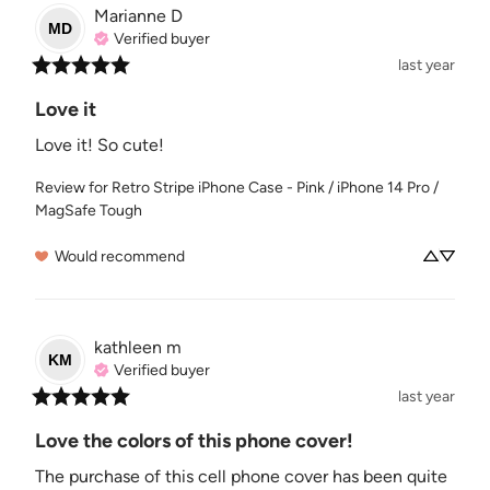
Marianne
D
MD
Verified buyer
last year
Love it
Love it! So cute!
Review for
Retro Stripe iPhone Case - Pink / iPhone 14 Pro /
MagSafe Tough
Would recommend
kathleen
m
KM
Verified buyer
last year
Love the colors of this phone cover!
The purchase of this cell phone cover has been quite 