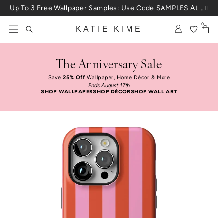
Skip to content
Up To 3 Free Wallpaper Samples: Use Code SAMPLES At Checkout
0
KATIE KIME
The Anniversary Sale
Save
25% Off
Wallpaper, Home Décor & More
Ends August 17th
SHOP WALLPAPER
SHOP DÉCOR
SHOP WALL ART