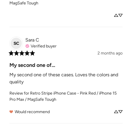
MagSafe Tough
Sara
C
SC
Verified buyer
2 months ago
My second one of...
My second one of these cases. Loves the colors and 
quality
Review for
Retro Stripe iPhone Case - Pink Red / iPhone 15
Pro Max / MagSafe Tough
Would recommend