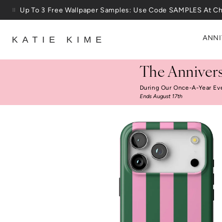
Skip to content
Up To 3 Free Wallpaper Samples: Use Code SAMPLES At C
ANNI
KATIE KIME
The Annivers
During Our Once-A-Year Ev
Ends August 17th