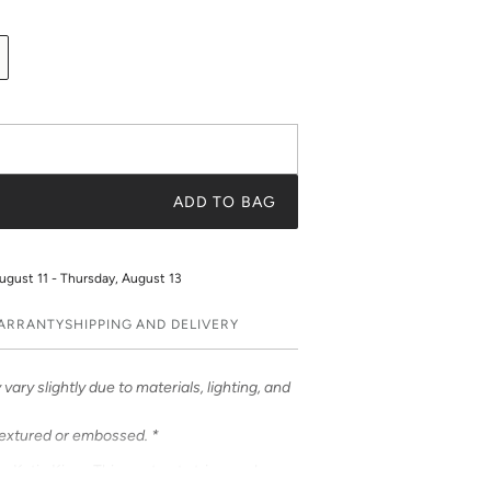
ADD TO BAG
ugust 11 - Thursday, August 13
WARRANTY
SHIPPING AND DELIVERY
vary slightly due to materials, lighting, and
textured or embossed. *
om Katie Kime. This contrast stripe evokes