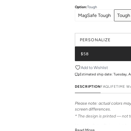
Option
:
Tough
MagSafe Tough
Tough
PERSONALIZE
$58
Add to Wishlist
Estimated ship date:
Tuesday, A
DESCRIPTION
FAQ
LIFETIME 
Please note: actual colors may 
screen differences.
* The design is printed — not 
Meet the Retro Stripe print fr
Read More