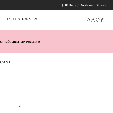
KK Daily
Customer Service
0
THE TOILE SHOP
NEW
OP DÉCOR
SHOP WALL ART
 CASE