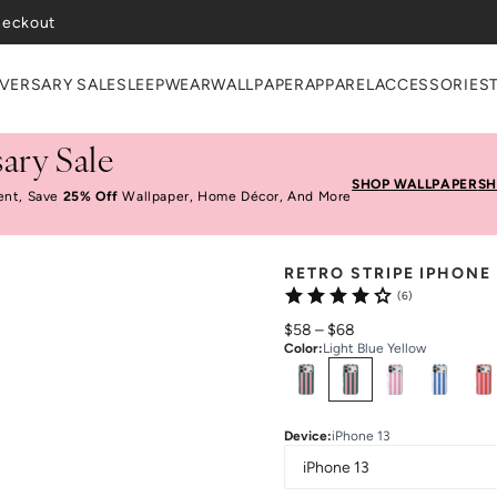
heckout
VERSARY SALE
SLEEPWEAR
WALLPAPER
APPAREL
ACCESSORIES
ary Sale
SHOP WALLPAPER
SH
ent, Save
25% Off
Wallpaper, Home Décor, And More
RETRO STRIPE IPHONE
(6)
$58
–
$68
Color
:
Light Blue Yellow
Select
Colors
Device
:
iPhone 13