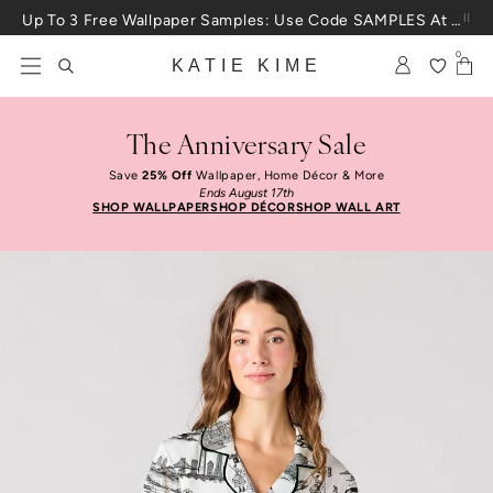
Skip to content
Up To 3 Free Wallpaper Samples: Use Code SAMPLES At Checkout
0
KATIE KIME
The Anniversary Sale
Save
25% Off
Wallpaper, Home Décor & More
Ends August 17th
SHOP WALLPAPER
SHOP DÉCOR
SHOP WALL ART