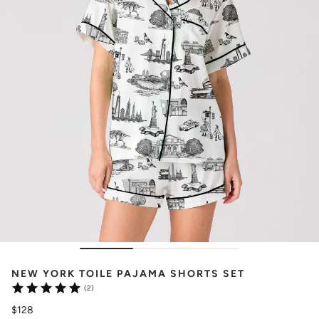
NEW YORK TOILE PAJAMA SHORTS SET
(2)
$128