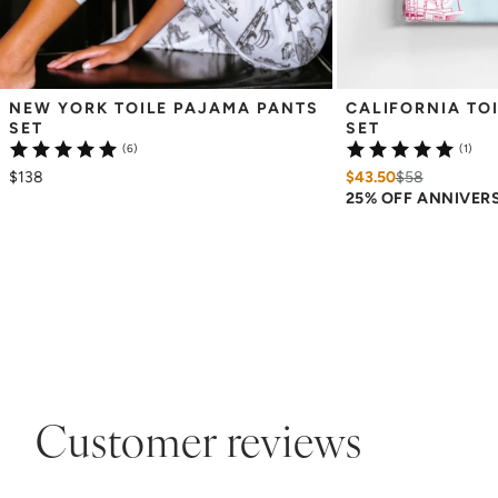
NEW YORK TOILE PAJAMA PANTS 
CALIFORNIA TOI
SET
SET
(6)
(1)
$138
$43.50
$
58
25% OFF ANNIVER
Customer reviews