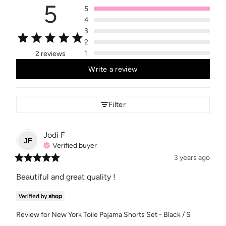
5
5
4
3
2
1
2 reviews
Write a review
Filter
Jodi
F
JF
Verified buyer
3 years ago
Beautiful and great quality !
Review for
New York Toile Pajama Shorts Set - Black / S