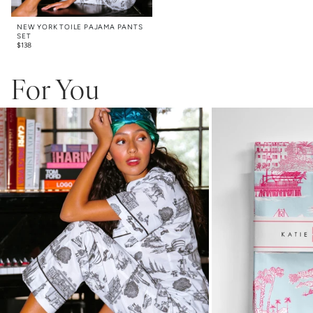
NEW YORK TOILE PAJAMA PANTS
SET
$
138
For You