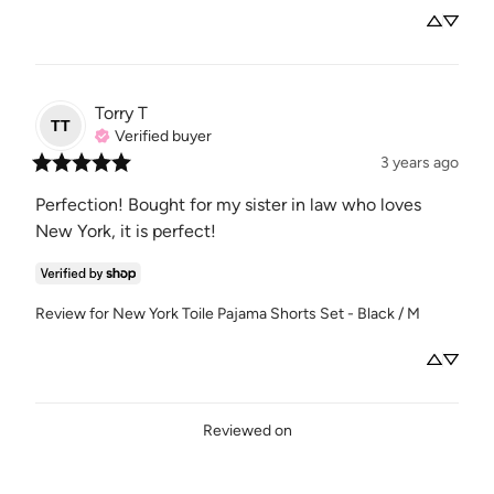
Torry
T
TT
Verified buyer
3 years ago
Perfection! Bought for my sister in law who loves 
New York, it is perfect!
Review for
New York Toile Pajama Shorts Set - Black / M
Reviewed on