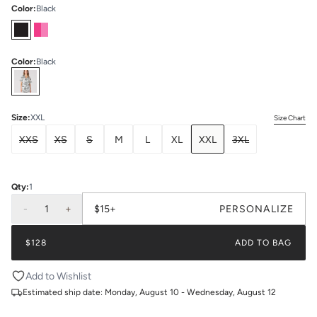
Color
:
Black
Color
:
Black
Select
Colors
Size
:
XXL
Size Chart
XXS
XS
S
M
L
XL
XXL
3XL
Qty:
1
-
1
+
$15+
PERSONALIZE
$128
ADD TO BAG
Add to Wishlist
Estimated ship date:
Monday, August 10 - Wednesday, August 12