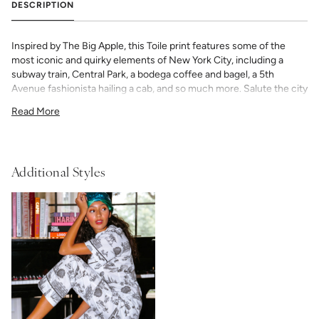
DESCRIPTION
Inspired by The Big Apple, this Toile print features some of the
most iconic and quirky elements of New York City, including a
subway train, Central Park, a bodega coffee and bagel, a 5th
Avenue fashionista hailing a cab, and so much more. Salute the city
that never sleeps with this one of a kind New York City Toile.
Read More
Our Women’s Pajama Shorts Set — is cut in a timeless silhouette
with classic piping detail. The shorts’ elastic waist and adjustable
ribbon tie ensure a custom, universally flattering fit. Add a bespoke
touch with your choice of monogram.
Additional Styles
50% Modal & 50% Cotton
fabric
light and airy with classic piping detail
shorts have elastic waist with adjustable ribbon tie
If you choose to monogram, it will be placed on the front left chest
pocket. Please note when monogramming, the pocket will be
sewn shut and backing will soften after washing. Any
personalized or monogramed products are not eligible for returns
or exchanges.