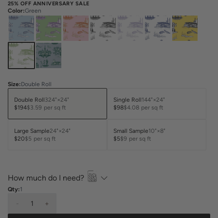
25% OFF ANNIVERSARY SALE
Color
:
Green
Size
:
Double Roll
Double Roll
324"×24"
Single Roll
144"×24"
$194
$3.59
per sq ft
$98
$4.08
per sq ft
Large Sample
24"×24"
Small Sample
10"×8"
$20
$5
per sq ft
$5
$9
per sq ft
How much do I need?
Qty:
1
-
1
+