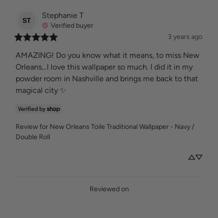
Stephanie
T
ST
Verified buyer
3 years ago
AMAZING! Do you know what it means, to miss New 
Orleans…I love this wallpaper so much. I did it in my 
powder room in Nashville and brings me back to that 
magical city ✨
Review for
New Orleans Toile Traditional Wallpaper - Navy /
Double Roll
Reviewed on