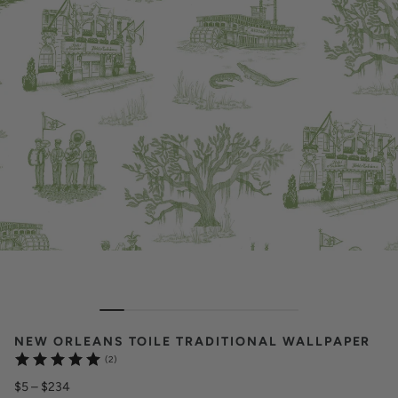
NEW ORLEANS TOILE TRADITIONAL WALLPAPER
(2)
$5
–
$234