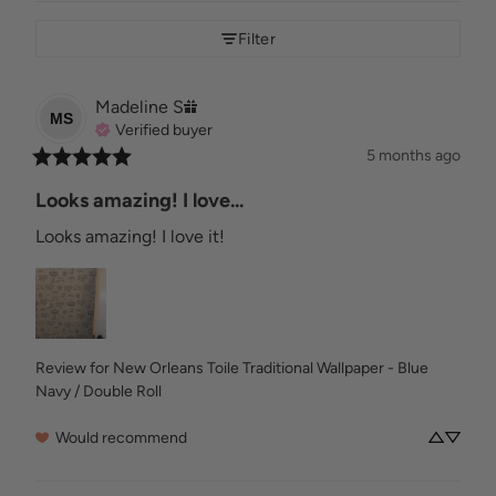
Filter
Madeline
S
MS
Verified buyer
5 months ago
Looks amazing! I love...
Looks amazing! I love it!
Review for
New Orleans Toile Traditional Wallpaper - Blue
Navy / Double Roll
Would recommend