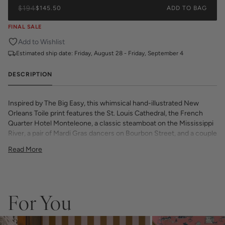
$194
$145.50
ADD TO BAG
FINAL SALE
Add to Wishlist
Estimated ship date:
Friday, August 28 - Friday, September 4
DESCRIPTION
Inspired by The Big Easy, this whimsical hand-illustrated New
Orleans Toile print features the St. Louis Cathedral, the French
Quarter Hotel Monteleone, a classic steamboat on the Mississippi
River, a pair of Mardi Gras dancers on Bourbon Street, and a couple
of lazy gators under an iconic Live Oak Tree adorned with Spanish
Read More
Moss.
All Katie Kime Wallpaper is printed on-demand and in-house with
eco-friendly inks on premium, smooth, matte paper. Our high
quality wallpaper is available in a variety of bold, beautiful, and
unique prints designed by the Katie Kime team.
For You
Double Roll is 24" x 27'
Repeat: 24" X 22 1/3" Straight Repeat
54 sq. ft