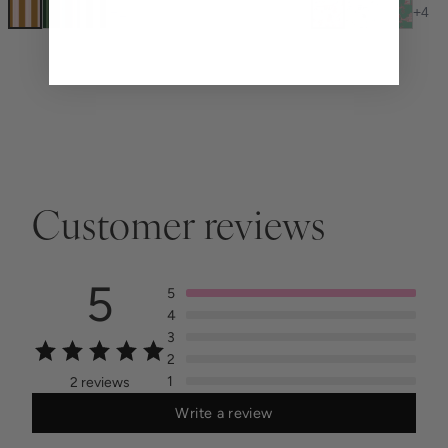
+
1
+
4
Customer reviews
5
5
4
3
2
1
2 reviews
Write a review