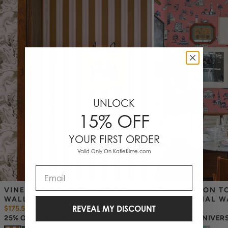
_Wallpaper is made to order, ships trimmed, and is therefore not
eligible for return or exchange. If you do not order enough, we
cannot guarantee an exact color match as slight variations can
occur each time they are printed.
_
Wallpaper samples are 8"x10". We highly recommend you purchase
a sample before ordering to check colors and scale as computer
screens may vary.
Note: Samples are provided for review of the
material, pattern scale and print technique—they are not
intended to be used for color matching purposes. There can be
UNLOCK
slight shifts in color between runs, so your wallpaper may vary
15% OFF
slightly from sample coloring.
YOUR FIRST ORDER
Valid Only On KatieKime.com
Email
VINEYARD ROWS TRADITIONAL 
CHARLESTON TO
WALLPAPER
TRADITIONAL W
REVEAL MY DISCOUNT
$175.50
$
234
$175.50
$
234
25% OFF ANNIVERSARY SALE
25% OFF ANNIVER