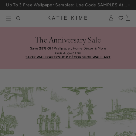
Skip to content
Up To 3 Free Wallpaper Samples: Use Code SAMPLES At Checkout
0
KATIE KIME
The Anniversary Sale
Save
25% Off
Wallpaper, Home Décor & More
Ends August 17th
SHOP WALLPAPER
SHOP DÉCOR
SHOP WALL ART