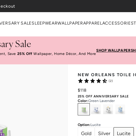
VERSARY SALE
SLEEPWEAR
WALLPAPER
APPAREL
ACCESSORIES
ary Sale
SHOP WALLPAPER
SH
ent, Save
25% Off
Wallpaper, Home Décor, And More
NEW ORLEANS TOILE I
(2)
$118
25% OFF ANNIVERSARY SALE
Color
:
Green Lavender
Select
Colors
Option
:
Lucite
Gold
Silver
Lucite