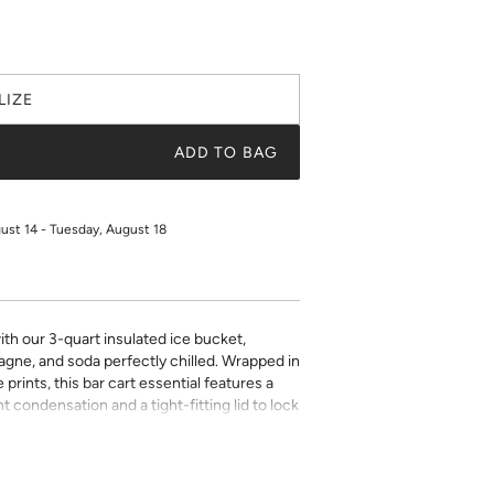
LIZE
ADD TO BAG
gust 14 - Tuesday, August 18
ith our 3-quart insulated ice bucket,
gne, and soda perfectly chilled. Wrapped in
prints, this bar cart essential features a
t condensation and a tight-fitting lid to lock
ver handle and lid finishes to suit your
entertaining at home or gifting to your
eady ice bucket is bold, functional, and