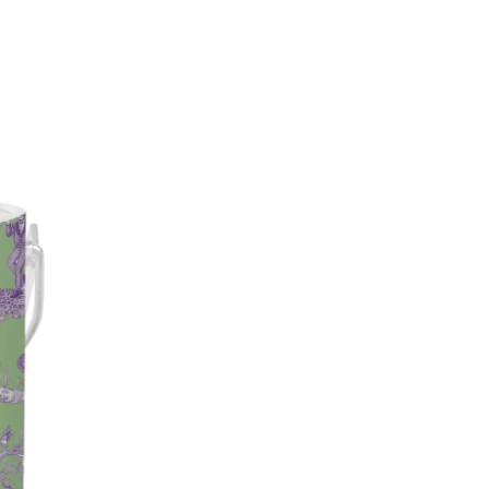
impossible to ignore.
3-quart capacity
Double-insulated wall cons
Wrapped in exclusive Katie 
Finished with your choice of
Optional personalization ava
Dimensions: 8” H x 7.75” L x
Designed in Austin, TX
The ultimate bar cart upgrade
deserves to be dressed up.
Note: Personalized Ice Bucket
exchangeable.