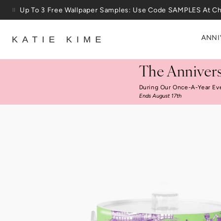
Skip to content
25% Off House + Home During The Anniversary Sale
ANNI
KATIE KIME
The Annivers
During Our Once-A-Year Ev
Ends August 17th