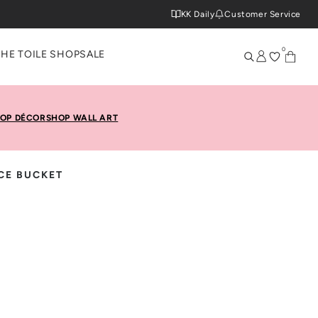
KK Daily
Customer Service
0
THE TOILE SHOP
SALE
OP DÉCOR
SHOP WALL ART
CE BUCKET