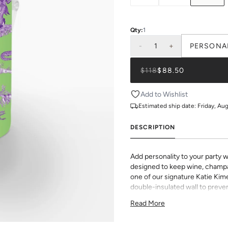
Qty:
1
-
1
+
PERSONA
$118
$88.50
Add to Wishlist
Estimated ship date:
Friday, Au
DESCRIPTION
Add personality to your party w
designed to keep wine, champa
one of our signature Katie Kime 
double-insulated wall to preven
in the chill.
Read More
Choose from Lucite, Gold, or Sil
space or style. Whether you’re 
favorite hostess, this custom-r