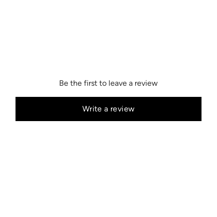
Be the first to leave a review
Write a review