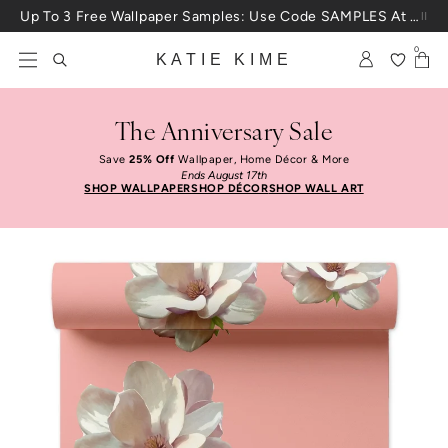
Skip to content
Up To 3 Free Wallpaper Samples: Use Code SAMPLES At Checkout
0
KATIE KIME
The Anniversary Sale
Save
25% Off
Wallpaper, Home Décor & More
Ends August 17th
SHOP WALLPAPER
SHOP DÉCOR
SHOP WALL ART