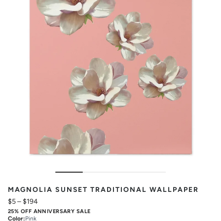
MAGNOLIA SUNSET TRADITIONAL WALLPAPER
$5
–
$194
25% OFF ANNIVERSARY SALE
Color
:
Pink