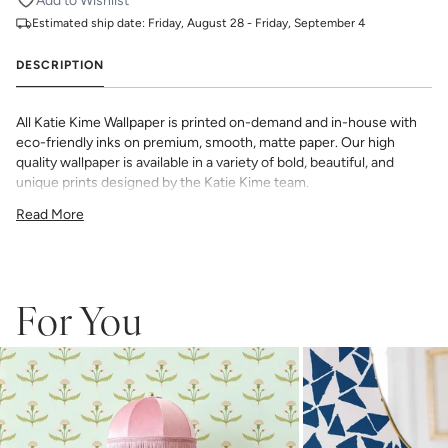
Add to Wishlist
Estimated ship date:
Friday, August 28 - Friday, September 4
DESCRIPTION
All Katie Kime Wallpaper is printed on-demand and in-house with
eco-friendly inks on premium, smooth, matte paper. Our high
quality wallpaper is available in a variety of bold, beautiful, and
unique prints designed by the Katie Kime team.
Double Roll 24" x 27'
Read More
24" x 24" Straight Match
54 sq. ft.
_Wallpaper is made to order, ships trimmed, and is therefore not
eligible for return or exchange. If you do not order enough, we
cannot guarantee an exact color match as slight variations can
For You
occur each time they are printed.
_
Wallpaper samples are 8"x10". We highly recommend you purchase
a sample before ordering to check colors and scale as computer
screens may vary.
Note: Samples are provided for review of the
material, pattern scale and print technique—they are not
intended to be used for color matching purposes. There can be