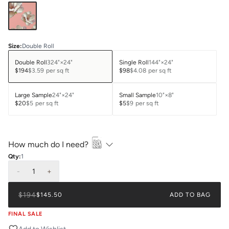
Size
:
Double Roll
Double Roll
324"×24"
Single Roll
144"×24"
$194
$3.59
per sq ft
$98
$4.08
per sq ft
Large Sample
24"×24"
Small Sample
10"×8"
$20
$5
per sq ft
$5
$9
per sq ft
How much do I need?
Qty:
1
-
1
+
$194
$145.50
ADD TO BAG
FINAL SALE