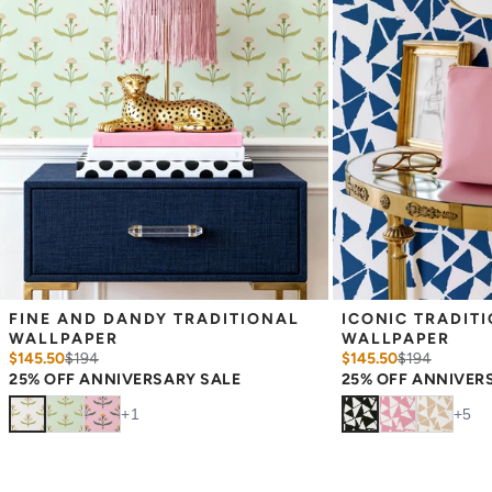
slight shifts in color between runs, so your wallpaper may vary
slightly from sample coloring.
FINE AND DANDY TRADITIONAL 
ICONIC TRADITI
WALLPAPER
WALLPAPER
$145.50
$
194
$145.50
$
194
25% OFF ANNIVERSARY SALE
25% OFF ANNIVER
+
1
+
5