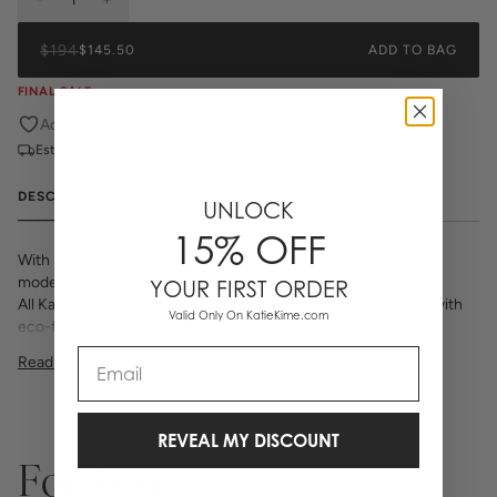
$194
$145.50
ADD TO BAG
FINAL SALE
Add to Wishlist
Estimated ship date:
Friday, August 28 - Friday, September 4
DESCRIPTION
UNLOCK
15% OFF
With its clean lines and classic grid, the In-Check print adds a
modern pop of texture to any space. Each square is 3".
YOUR FIRST ORDER
All Katie Kime Wallpaper is printed on-demand and in-house with
Valid Only On KatieKime.com
eco-friendly inks on premium, smooth, matte paper. Our high
quality wallpaper is available in a variety of bold, beautiful, and
Email
Read More
unique prints designed by the Katie Kime team.
Double Rolls is 24" x 27'
Repeat 6" Straight Match
54 sq. ft.
REVEAL MY DISCOUNT
_Wallpaper is made to order, ships trimmed, and is therefore not
For You
eligible for return or exchange. If you do not order enough, we