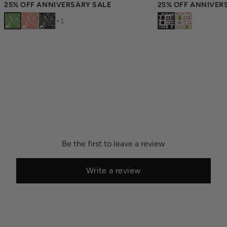
25% OFF ANNIVERSARY SALE
25% OFF ANNIVER
+
1
Be the first to leave a review
Write a review