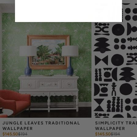
cannot guarantee an exact color match as slight variations can
occur each time they are printed.
_
Wallpaper samples are 8"x10". We highly recommend you purchase
a sample before ordering to check colors and scale as computer
screens may vary.
Note: Samples are provided for review of the
material, pattern scale and print technique—they are not
intended to be used for color matching purposes. There can be
slight shifts in color between runs, so your wallpaper may vary
slightly from sample coloring.
JUNGLE LEAVES TRADITIONAL 
SIMPLICITY TRA
WALLPAPER
WALLPAPER
$145.50
$
194
$145.50
$
194