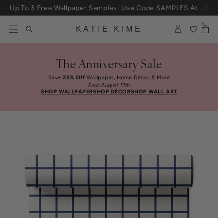
Up To 3 Free Wallpaper Samples: Use Code SAMPLES At Checkout
Skip to content
25% Off House + Home During The Anniversary Sale
0
KATIE KIME
The Anniversary Sale
Save
25% Off
Wallpaper, Home Décor & More
Ends August 17th
SHOP WALLPAPER
SHOP DÉCOR
SHOP WALL ART