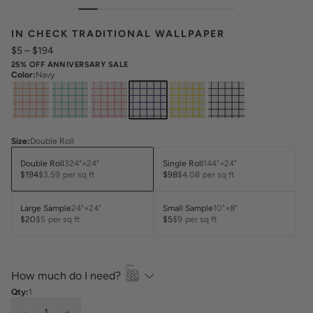
IN CHECK TRADITIONAL WALLPAPER
$5
–
$194
25% OFF ANNIVERSARY SALE
Color
:
Navy
Size
:
Double Roll
Double Roll
324"×24"
Single Roll
144"×24"
$194
$3.59
per sq ft
$98
$4.08
per sq ft
Large Sample
24"×24"
Small Sample
10"×8"
$20
$5
per sq ft
$5
$9
per sq ft
How much do I need?
Qty:
1
-
1
+