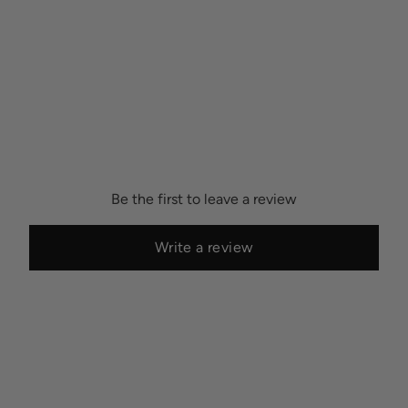
Be the first to leave a review
Write a review