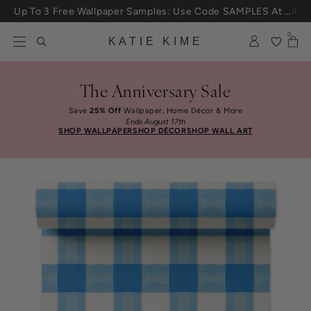
Skip to content
Up To 3 Free Wallpaper Samples: Use Code SAMPLES At Checkout
0
KATIE KIME
The Anniversary Sale
Save
25% Off
Wallpaper, Home Décor & More
Ends August 17th
SHOP WALLPAPER
SHOP DÉCOR
SHOP WALL ART