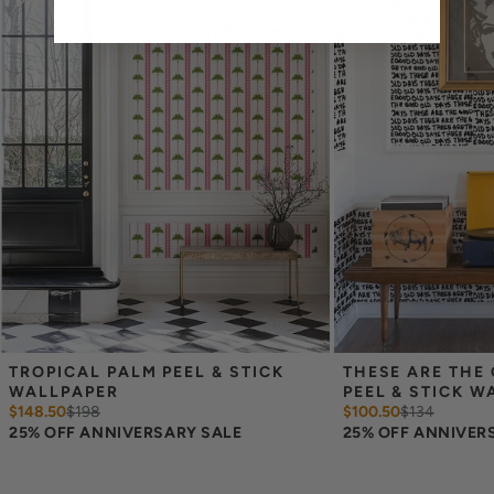
Measure the width of your space - keep in mind that you’ll
overlap each sheet by 1/4 inch.
Note:
Samples are 8in x 10in and are provided for material and
print technique review, rather than for color matching purposes.
Due to potential slight shifts in color between print runs, your
wallpaper may vary slightly from sample coloring.
Please ensure that you order the correct amount as we cannot
guarantee that rolls printed in different batches will be an exact
match.
Due to the printed-to-order process of our wallpaper and the
possibility of color variations between print runs, we are unable to
accept returns or exchanges on wallpaper orders.
TROPICAL PALM PEEL & STICK 
THESE ARE THE 
WALLPAPER
PEEL & STICK W
$148.50
$
198
$100.50
$
134
25% OFF ANNIVERSARY SALE
25% OFF ANNIVER