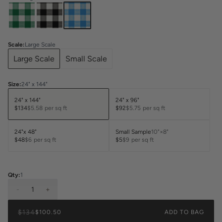
Scale
:
Large Scale
Large Scale
Small Scale
Size
:
24" x 144"
24" x 144"
24" x 96"
$134
$5.58
per sq ft
$92
$5.75
per sq ft
24"x 48"
Small Sample
10"×8"
$48
$6
per sq ft
$5
$9
per sq ft
Qty:
1
-
1
+
$134
$100.50
ADD TO BAG