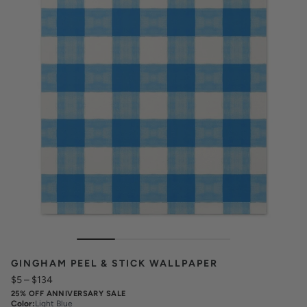
GINGHAM PEEL & STICK WALLPAPER
$5
–
$134
25% OFF ANNIVERSARY SALE
Color
:
Light Blue