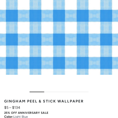
GINGHAM PEEL & STICK WALLPAPER
$5
–
$134
25% OFF ANNIVERSARY SALE
Color
:
Light Blue