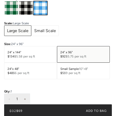
Scale
:
Large Scale
Large Scale
Small Scale
Size
:
24" x 96"
24" x 144"
24" x 96"
$134
$5.58
per sq ft
$92
$5.75
per sq ft
24"x 48"
Small Sample
10"×8"
$48
$6
per sq ft
$5
$9
per sq ft
Qty:
1
-
1
+
$92
$69
ADD TO BAG