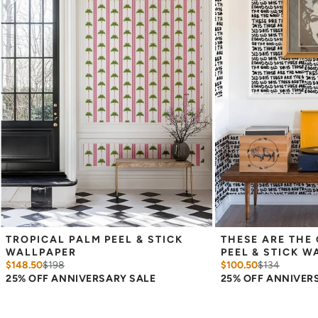
Measure the width of your space - keep in mind that you’ll
overlap each sheet by 1/4 inch.
Note:
Samples are 8in x 10in and are provided for material and
print technique review, rather than for color matching purposes.
Due to potential slight shifts in color between print runs, your
wallpaper may vary slightly from sample coloring.
Please ensure that you order the correct amount as we cannot
guarantee that rolls printed in different batches will be an exact
match.
Due to the printed-to-order process of our wallpaper and the
possibility of color variations between print runs, we are unable to
accept returns or exchanges on wallpaper orders.
TROPICAL PALM PEEL & STICK 
THESE ARE THE 
WALLPAPER
PEEL & STICK W
$148.50
$
198
$100.50
$
134
25% OFF ANNIVERSARY SALE
25% OFF ANNIVER