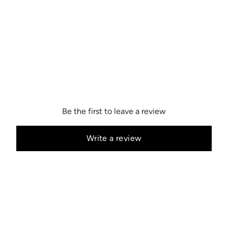
Be the first to leave a review
Write a review