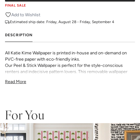
FINAL SALE
Add to Wishlist
Estimated ship date:
Friday, August 28 - Friday, September 4
DESCRIPTION
All Katie Kime Wallpaper is printed in-house and on-demand on
PVC-free paper with eco-friendly inks.
Our Peel & Stick Wallpaper is perfect for the style-conscious
renters and indecisive pattern lovers. This removable wallpaper
allows you to spruce up any space without the long-term
Read More
commitment.
Slight weave textured paper with a matte finish
Adhesive backing that doesn’t require paste to apply
Easy to clean with a damp cloth
Removable
For You
Measuring for Peel & Stick Wallpaper:
There are 3 lengths to choose from - pick the one that will
cover the height of your space. For example, if your wall is 7
feet 2 inches, you will need the 96 inch length.