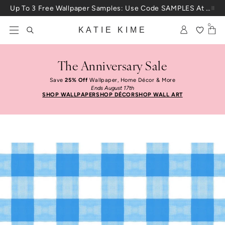
Skip to content
Up To 3 Free Wallpaper Samples: Use Code SAMPLES At Checkout
0
KATIE KIME
The Anniversary Sale
Save
25% Off
Wallpaper, Home Décor & More
Ends August 17th
SHOP WALLPAPER
SHOP DÉCOR
SHOP WALL ART