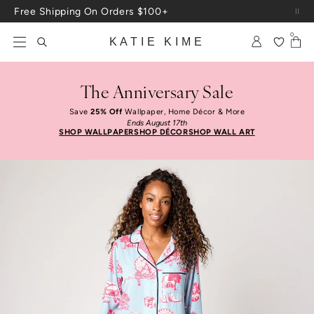
Skip to content
Up To 3 Free Wallpaper Samples: Use Code SAMPLES At Checkout
0
KATIE KIME
The Anniversary Sale
Save
25% Off
Wallpaper, Home Décor & More
Ends August 17th
SHOP WALLPAPER
SHOP DÉCOR
SHOP WALL ART