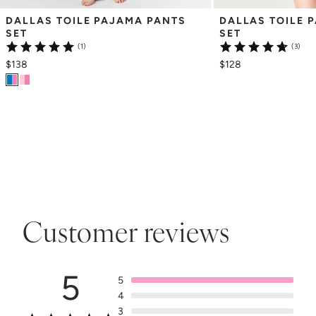
DALLAS TOILE PAJAMA PANTS 
DALLAS TOILE 
SET
SET
(1)
(3)
$138
$128
Customer reviews
5
5
4
3