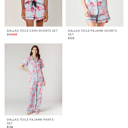
DALLAS TOILE CAMI SHORTS SET
DALLAS TOILE PAJAMA SHORTS
$
98
$
49
SET
$
128
DALLAS TOILE PAJAMA PANTS
SET
$
138