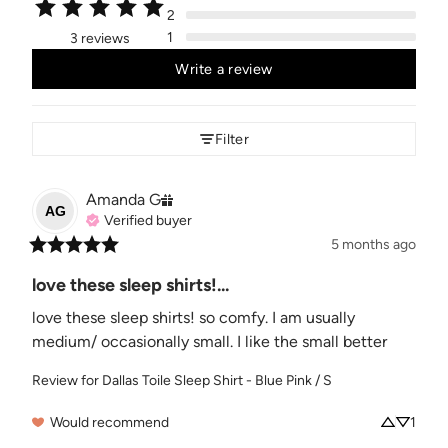
2
1
3 reviews
Write a review
Filter
Amanda
G
AG
Verified buyer
5 months ago
love these sleep shirts!...
love these sleep shirts! so comfy. I am usually 
medium/ occasionally small. I like the small better
Review for
Dallas Toile Sleep Shirt - Blue Pink / S
Would recommend
1