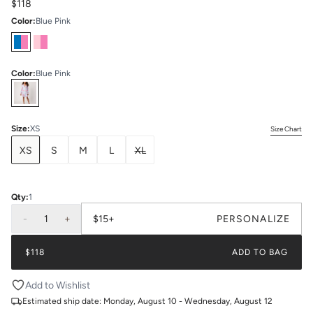
$118
Color
:
Blue Pink
Color
:
Blue Pink
Select
Colors
Size
:
XS
Size Chart
XS
S
M
L
XL
Qty:
1
-
1
+
$15+
PERSONALIZE
$118
ADD TO BAG
Add to Wishlist
Estimated ship date:
Monday, August 10 - Wednesday, August 12