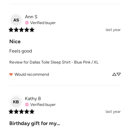
Ann
S
AS
Verified buyer
last year
Nice
Feels good
Review for
Dallas Toile Sleep Shirt - Blue Pink / XL
Would recommend
Kathy
B
KB
Verified buyer
last year
Birthday gift for my...