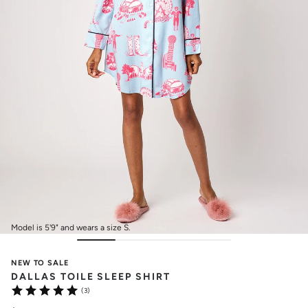
Model is 5'9" and wears a size S.
NEW TO SALE
DALLAS TOILE SLEEP SHIRT
(3)