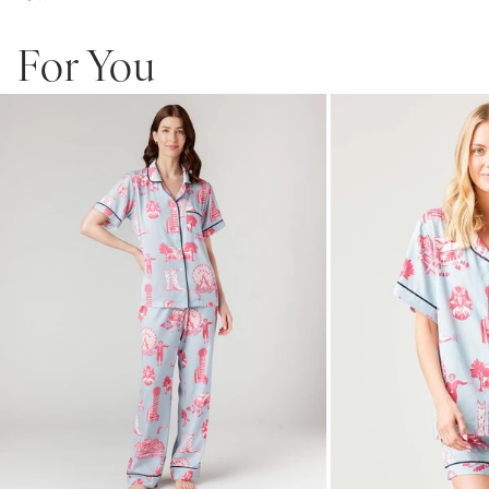
For You