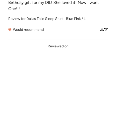
Birthday gift for my DIL! She loved it! Now I want 
One!!!
Review for
Dallas Toile Sleep Shirt - Blue Pink / L
Would recommend
Reviewed on