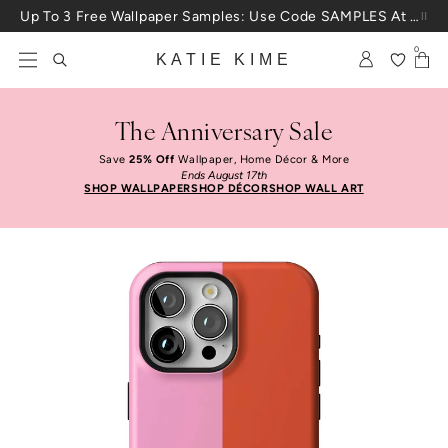
Skip to content
Up To 3 Free Wallpaper Samples: Use Code SAMPLES At Checkout
0
KATIE KIME
The Anniversary Sale
Save
25% Off
Wallpaper, Home Décor & More
Ends August 17th
SHOP WALLPAPER
SHOP DÉCOR
SHOP WALL ART