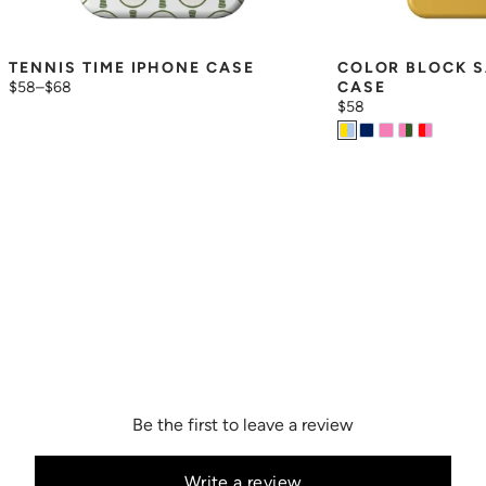
TENNIS TIME IPHONE CASE
COLOR BLOCK S
$58
–
$68
CASE
$58
Be the first to leave a review
Write a review