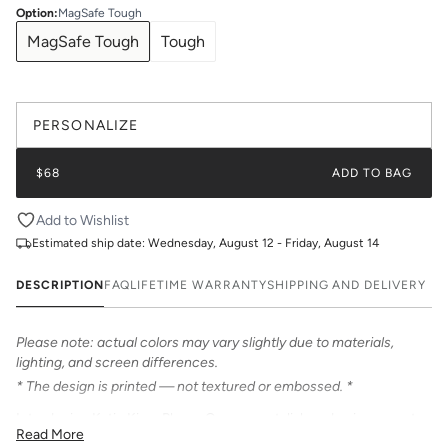
Option
:
MagSafe Tough
MagSafe Tough
Tough
PERSONALIZE
$68
ADD TO BAG
Add to Wishlist
Estimated ship date:
Wednesday, August 12 - Friday, August 14
DESCRIPTION
FAQ
LIFETIME WARRANTY
SHIPPING AND DELIVERY
Please note: actual colors may vary slightly due to materials,
lighting, and screen differences.
* The design is printed — not textured or embossed. *
Introducing Katie Kime Phone Cases – a stylish and unique way to
Read More
personalize your iPhone! Our cases feature bold & beautiful prints.