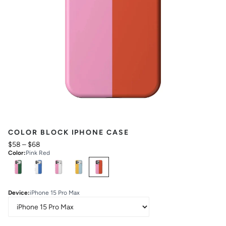
COLOR BLOCK IPHONE CASE
$58
–
$68
Color
:
Pink Red
Select
Colors
Device
:
iPhone 15 Pro Max