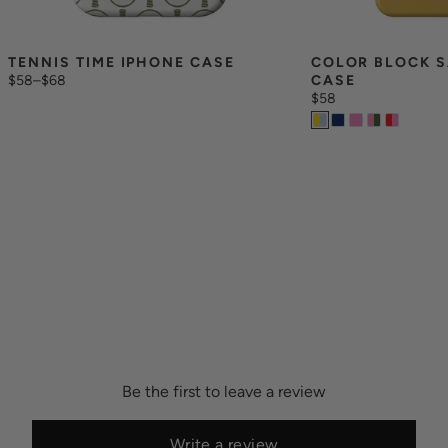
TENNIS TIME IPHONE CASE
COLOR BLOCK S
$58
–
$68
CASE
$58
Be the first to leave a review
Write a review