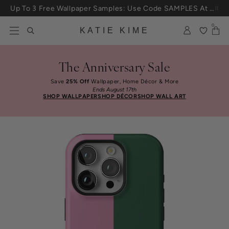
Skip to content
Up To 3 Free Wallpaper Samples: Use Code SAMPLES At Checkout
0
KATIE KIME
The Anniversary Sale
Save
25% Off
Wallpaper, Home Décor & More
Ends August 17th
SHOP WALLPAPER
SHOP DÉCOR
SHOP WALL ART