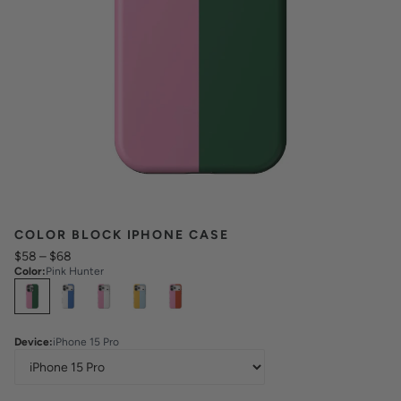
COLOR BLOCK IPHONE CASE
$58
–
$68
Color
:
Pink Hunter
Select
Colors
Device
:
iPhone 15 Pro