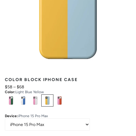
COLOR BLOCK IPHONE CASE
$58
–
$68
Color
:
Light Blue Yellow
Select
Colors
Device
:
iPhone 15 Pro Max