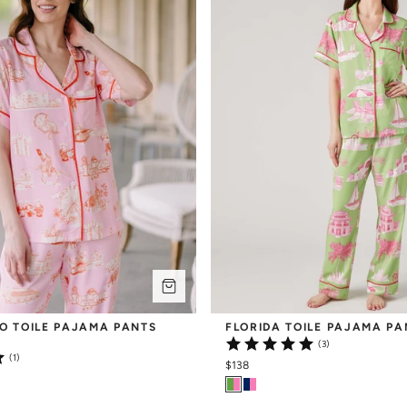
O TOILE PAJAMA PANTS 
FLORIDA TOILE PAJAMA PA
(3)
(1)
$138