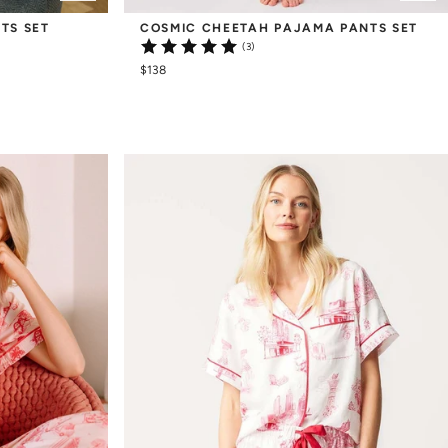
TS SET
COSMIC CHEETAH PAJAMA PANTS SET
(3)
$138