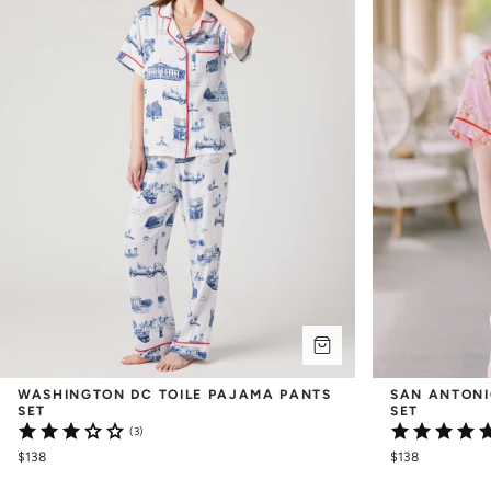
WASHINGTON DC TOILE PAJAMA PANTS 
SAN ANTONI
SET
SET
(3)
$138
$138