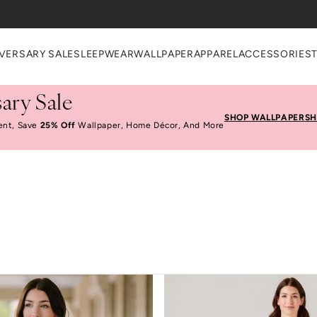
VERSARY SALE
SLEEPWEAR
WALLPAPER
APPAREL
ACCESSORIES
ary Sale
SHOP WALLPAPER
SH
ent, Save
25% Off
Wallpaper, Home Décor, And More