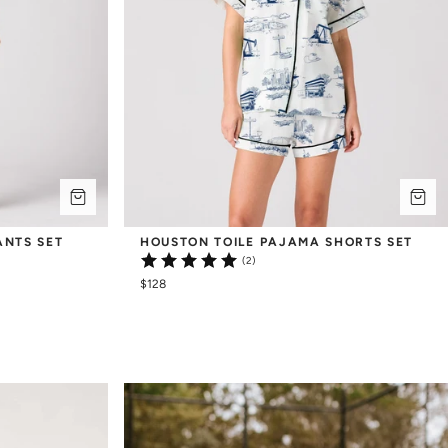
ANTS SET
HOUSTON TOILE PAJAMA SHORTS SET
(2)
$128