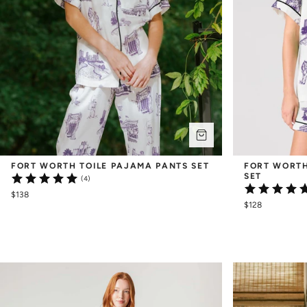
FORT WORTH TOILE PAJAMA PANTS SET
FORT WORTH
SET
(4)
$138
$128