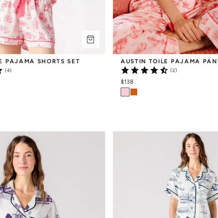
LE PAJAMA SHORTS SET
AUSTIN TOILE PAJAMA PAN
(4)
(2)
$138