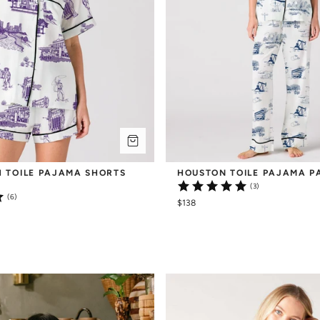
 TOILE PAJAMA SHORTS 
HOUSTON TOILE PAJAMA P
(3)
(6)
$138