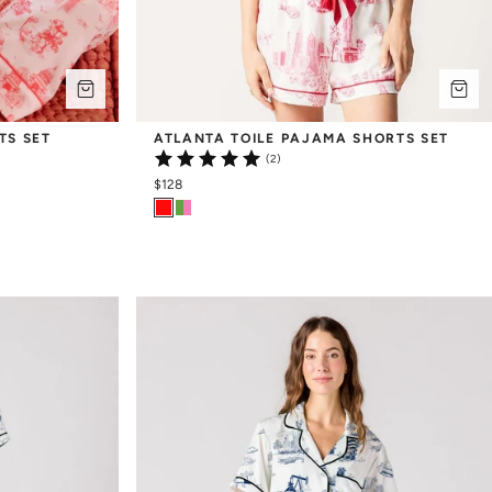
TS SET
ATLANTA TOILE PAJAMA SHORTS SET
(2)
$128