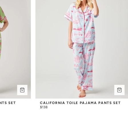
NTS SET
CALIFORNIA TOILE PAJAMA PANTS SET
$138