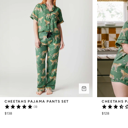
CHEETAHS PAJAMA PANTS SET
CHEETAHS P
(3)
$138
$128