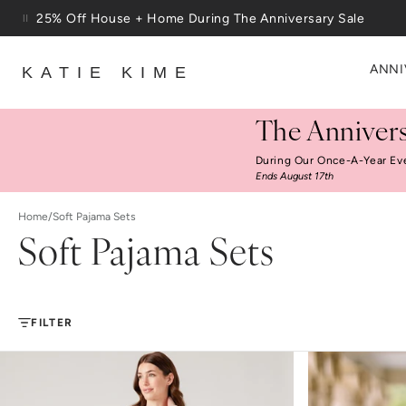
Skip to content
Free Shipping On Orders $100+
ANNI
KATIE KIME
The Annivers
During Our Once-A-Year Ev
Ends August 17th
Home
/
Soft Pajama Sets
Soft Pajama Sets
FILTER