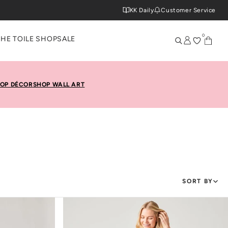
KK Daily
Customer Service
0
THE TOILE SHOP
SALE
OP DÉCOR
SHOP WALL ART
SORT BY