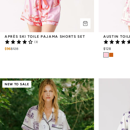
APRÈS SKI TOILE PAJAMA SHORTS SET
AUSTIN TOI
(3)
$96
$
128
$128
NEW TO SALE