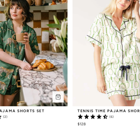
AJAMA SHORTS SET
TENNIS TIME PAJAMA SHOR
(2)
(6)
$128