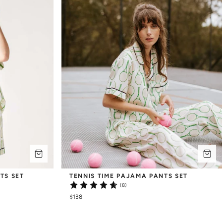
TS SET
TENNIS TIME PAJAMA PANTS SET
(8)
$138