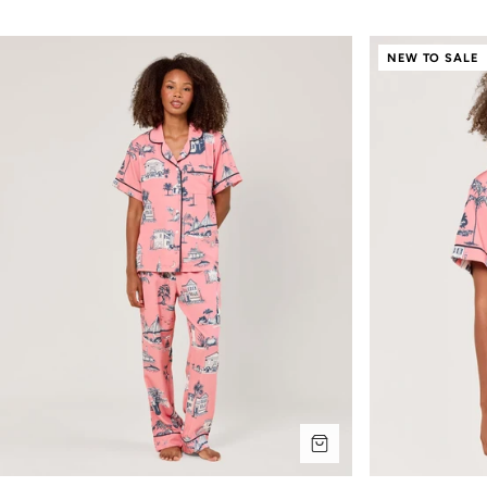
NEW TO SALE