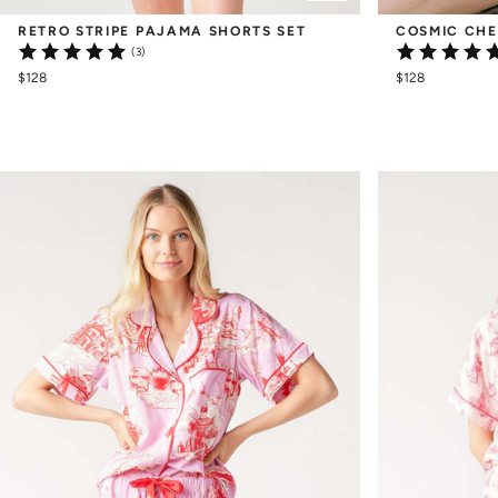
RETRO STRIPE PAJAMA SHORTS SET
COSMIC CHE
(3)
$128
$128