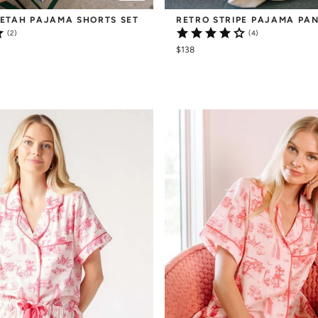
ETAH PAJAMA SHORTS SET
RETRO STRIPE PAJAMA PAN
(2)
(4)
$138