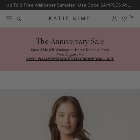
Skip to content
25% Off House + Home During The Anniversary Sale
0
KATIE KIME
The Anniversary Sale
Save
25% Off
Wallpaper, Home Décor & More
Ends August 17th
SHOP WALLPAPER
SHOP DÉCOR
SHOP WALL ART