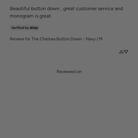
Beautiful button down , great customer service and 
monogram is great.
Review for
The Chelsea Button Down - Navy / M
Reviewed on