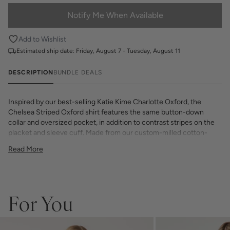
Notify Me When Available
Add to Wishlist
Estimated ship date:
Friday, August 7 - Tuesday, August 11
DESCRIPTION
BUNDLE DEALS
Inspired by our best-selling Katie Kime Charlotte Oxford, the
Chelsea Striped Oxford shirt features the same button-down
collar and oversized pocket, in addition to contrast stripes on the
placket and sleeve cuff. Made from our custom-milled cotton-
blend fabric, this shirt gets softer with every wear. Make it your
Read More
own with a custom monogram embroidered in Austin, Texas.
Model is 5’9”, size 2, wears a small
If you choose to monogram, it will be placed on the front left chest
pocket. Please note when monogramming, the pocket will be sewn
shut and backing will soften after washing.
For You
Any personalized or monogramed products are not eligible for
returns or exchanges.