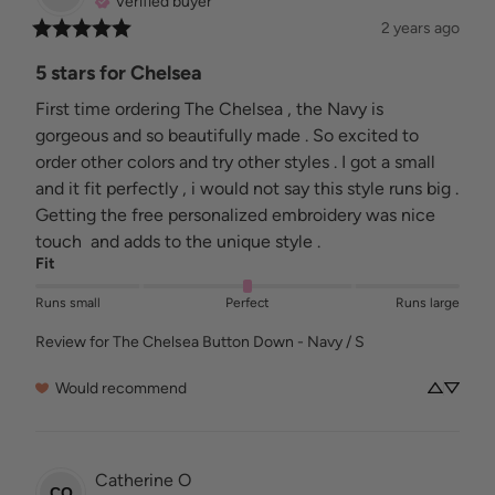
Verified buyer
2 years ago
5 stars for Chelsea
First time ordering The Chelsea , the Navy is 
gorgeous and so beautifully made . So excited to 
order other colors and try other styles . I got a small 
and it fit perfectly , i would not say this style runs big . 
Getting the free personalized embroidery was nice 
touch  and adds to the unique style .
Fit
Runs small
Perfect
Runs large
Review for
The Chelsea Button Down - Navy / S
Would recommend
Catherine
O
CO