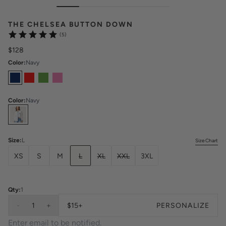
THE CHELSEA BUTTON DOWN
(5)
$128
Color
:
Navy
Color
:
Navy
Select
Colors
Size
:
L
Size Chart
XS
S
M
L
XL
XXL
3XL
Qty:
1
-
1
+
$15+
PERSONALIZE