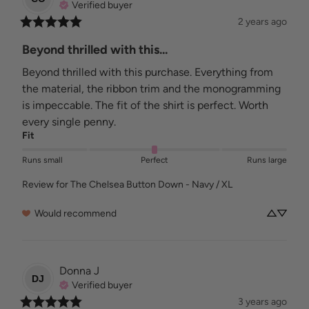
Verified buyer
2 years ago
Beyond thrilled with this...
Beyond thrilled with this purchase. Everything from 
the material, the ribbon trim and the monogramming 
is impeccable. The fit of the shirt is perfect. Worth 
every single penny.
Fit
Runs small
Perfect
Runs large
Review for
The Chelsea Button Down - Navy / XL
Would recommend
Donna
J
DJ
Verified buyer
3 years ago