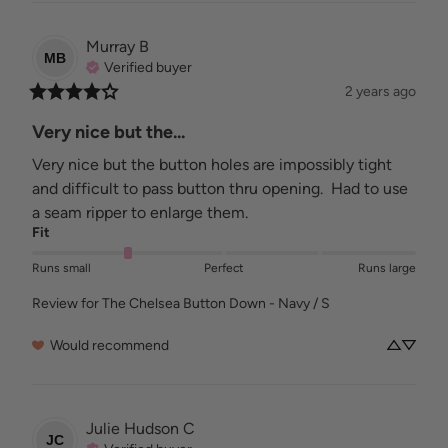
Murray
B
MB
Verified buyer
2 years ago
Very nice but the...
Very nice but the button holes are impossibly tight 
and difficult to pass button thru opening.  Had to use 
a seam ripper to enlarge them.
Fit
Runs small
Perfect
Runs large
Review for
The Chelsea Button Down - Navy / S
Would recommend
Julie Hudson
C
JC