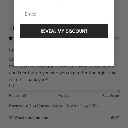
Filter
Email
Marcy
T
MT
REVEAL MY DISCOUNT
Verified buyer
2 years ago
Love your shirts!!
Love your shirts!! And love your customer service!! I 
received the wrong shirt with the wrong monogram 
and I contacted you and you expedited the right shirt 
to me!  Thank you!!
Fit
Runs small
Perfect
Runs large
Review for
The Chelsea Button Down - Navy / 2XL
Would recommend