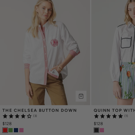
THE CHELSEA BUTTON DOWN
QUINN TOP WIT
(3)
(1)
$128
$128