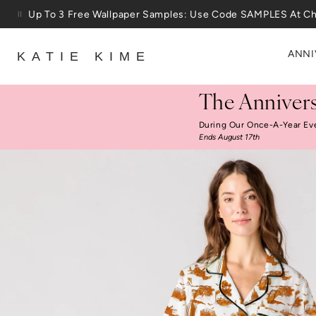
Skip to content
Up To 3 Free Wallpaper Samples: Use Code SAMPLES At C
ANNI
KATIE KIME
The Annivers
During Our Once-A-Year Ev
Ends August 17th