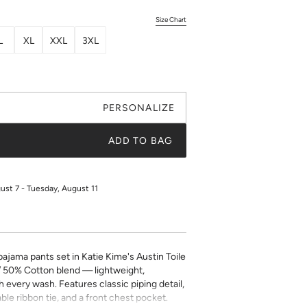
Size Chart
L
XL
XXL
3XL
PERSONALIZE
ADD TO BAG
gust 7 - Tuesday, August 11
jama pants set in Katie Kime's Austin Toile
/ 50% Cotton blend — lightweight,
h every wash. Features classic piping detail,
ble ribbon tie, and a front chest pocket.