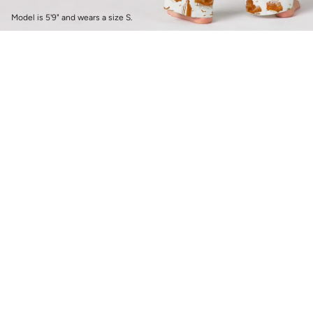
Model is 5'9" and wears a size S.