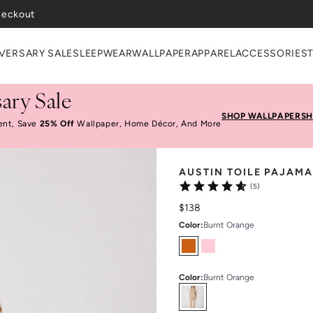
heckout
VERSARY SALE
SLEEPWEAR
WALLPAPER
APPAREL
ACCESSORIES
ary Sale
SHOP WALLPAPER
SH
ent, Save
25% Off
Wallpaper, Home Décor, And More
AUSTIN TOILE PAJAMA
(5)
$138
Color
:
Burnt Orange
Color
:
Burnt Orange
Select
Colors