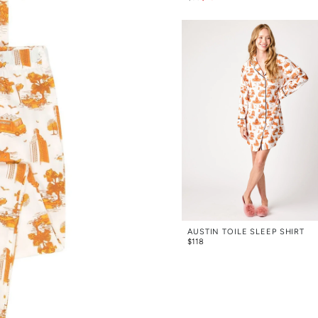
AUSTIN TOILE SLEEP SHIRT
$
118