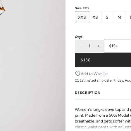
Size
:
XXS
XXS
XS
S
M
Qty:
1
-
1
+
$15+
$138
Add to Wishlist
Estimated ship date:
Friday, Au
DESCRIPTION
Women's long-sleeve top and pa
print. Made from a 50% Modal 
breathable, and gets softer wit
elastic waist pants with adjusta