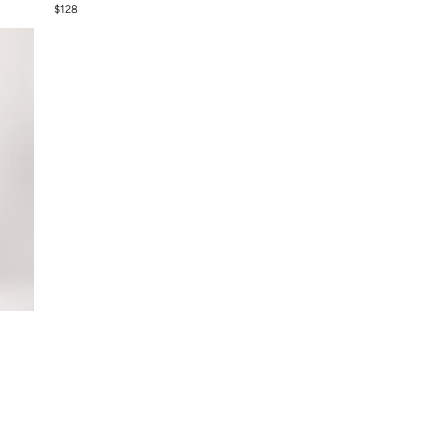
$
128