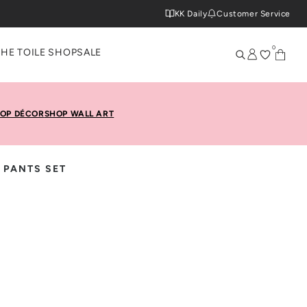
KK Daily
Customer Service
0
THE TOILE SHOP
SALE
OP DÉCOR
SHOP WALL ART
 PANTS SET