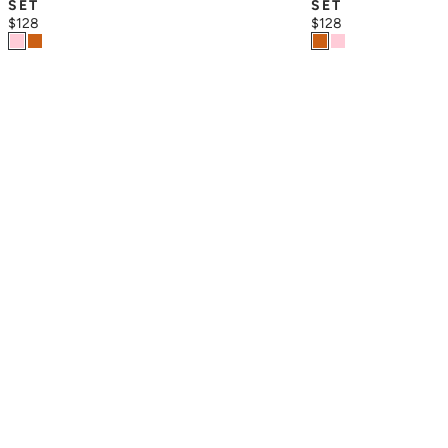
SET
SET
$128
$128