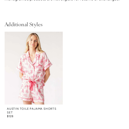
Additional Styles
AUSTIN TOILE PAJAMA SHORTS
SET
$
128