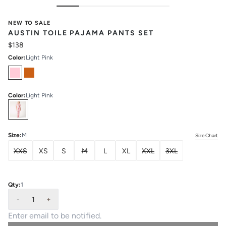
NEW TO SALE
AUSTIN TOILE PAJAMA PANTS SET
$138
Color
:
Light Pink
Color
:
Light Pink
Select
Colors
Size
:
M
Size Chart
XXS
XS
S
M
L
XL
XXL
3XL
Qty:
1
-
1
+