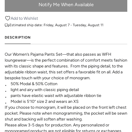
Notify Me When Available
Add to Wishlist
Estimated ship date:
Friday, August 7 - Tuesday, August 11
DESCRIPTION
Our Women’s Pajama Pants Set—that also passes as WFH
loungewear—is the perfect combination of comfort meets fashion
with its classic shape and features. From the piping detail, to the
adjustable ribbon waist, this set offers a favorable fit on all. Add a
bespoke touch with your choice of monogram.
50% Modal & 50% Cotton
light and airy with classic piping detail
pants have elastic waist with adjustable ribbon tie
Model is 5’10” size 2 and wears an XS
If you choose to monogram, it will be placed on the front left chest
pocket. Please note when monogramming, the pocket will be sewn
shut and backing will soften after washing.
Please allow 3-5 days for production. Any personalized or
monogramed products are not eligible for returns or exchanges.