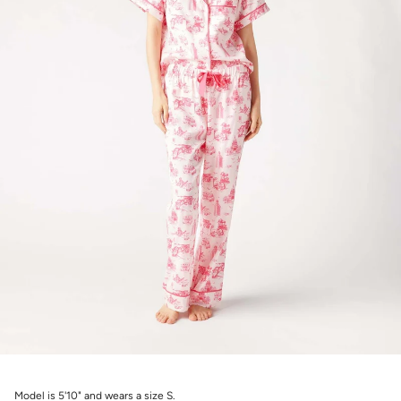
Model is 5'10" and wears a size S.