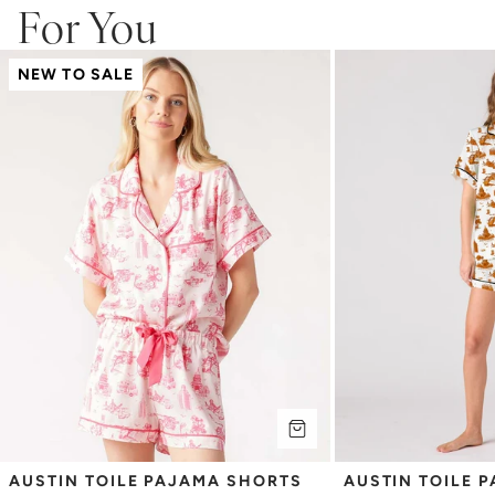
For You
NEW TO SALE
AUSTIN TOILE PAJAMA SHORTS 
AUSTIN TOILE 