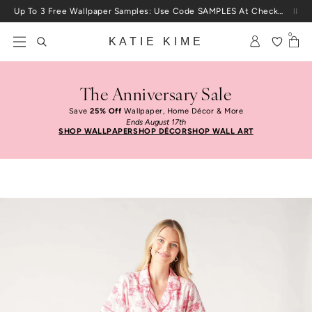
Skip to content
Up To 3 Free Wallpaper Samples: Use Code SAMPLES At Checkout
0
KATIE KIME
The Anniversary Sale
Save
25% Off
Wallpaper, Home Décor & More
Ends August 17th
SHOP WALLPAPER
SHOP DÉCOR
SHOP WALL ART