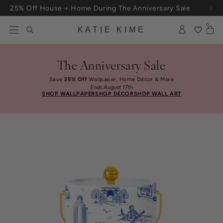
Skip to content
25% Off House + Home During The Anniversary Sale
0
KATIE KIME
The Anniversary Sale
Save
25% Off
Wallpaper, Home Décor & More
Ends August 17th
SHOP WALLPAPER
SHOP DÉCOR
SHOP WALL ART