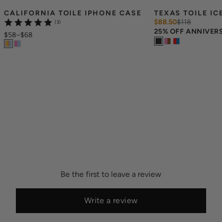
CALIFORNIA TOILE IPHONE CASE
TEXAS TOILE IC
$88.50
$
118
(3)
25% OFF ANNIVER
$58
–
$68
Be the first to leave a review
Write a review