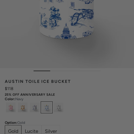
AUSTIN TOILE ICE BUCKET
$118
25% OFF ANNIVERSARY SALE
Color
:
Navy
Select
Colors
Option
:
Gold
Gold
Lucite
Silver