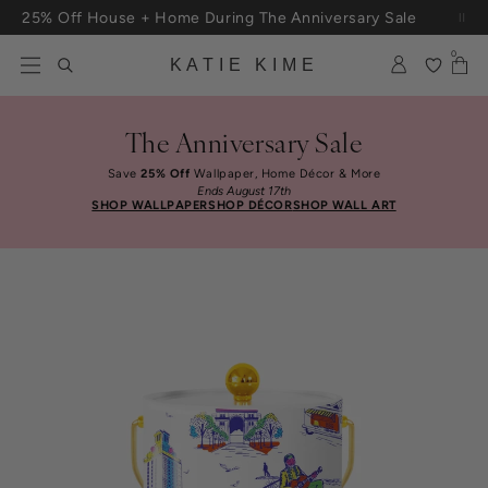
Skip to content
25% Off House + Home During The Anniversary Sale
0
KATIE KIME
The Anniversary Sale
Save
25% Off
Wallpaper, Home Décor & More
Ends August 17th
SHOP WALLPAPER
SHOP DÉCOR
SHOP WALL ART