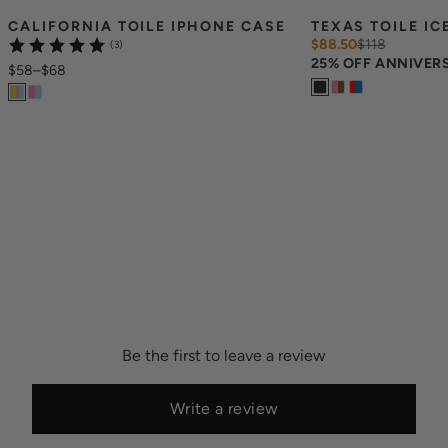
CALIFORNIA TOILE IPHONE CASE
TEXAS TOILE IC
$88.50
$
118
(3)
25% OFF ANNIVER
$58
–
$68
Be the first to leave a review
Write a review