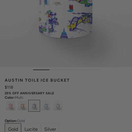
AUSTIN TOILE ICE BUCKET
$118
25% OFF ANNIVERSARY SALE
Color
:
Multi
Select
Colors
Option
:
Gold
Gold
Lucite
Silver