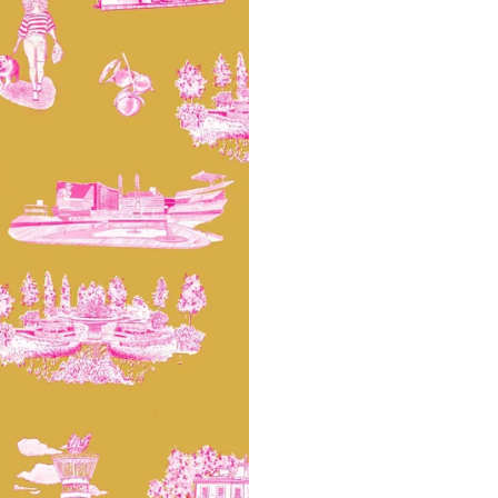
potential slight shifts in colo
slightly from sample coloring.
Please ensure that you order
that rolls printed in different 
Due to the printed-to-order pro
color variations between print
exchanges on wallpaper order