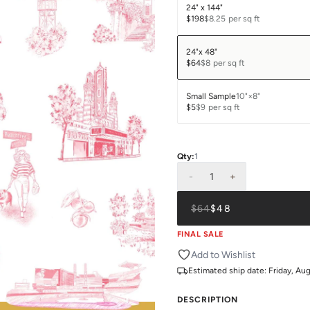
24" x 144"
$198
$8.25
per sq ft
24"x 48"
$64
$8
per sq ft
Small Sample
10"×8"
$5
$9
per sq ft
Qty:
1
-
1
+
$64
$48
FINAL SALE
Add to Wishlist
Estimated ship date:
Friday, Au
DESCRIPTION