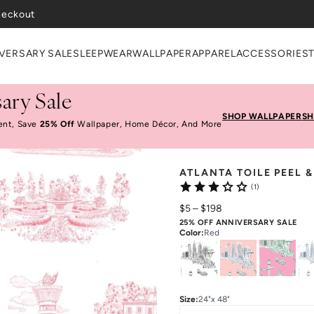
VERSARY SALE
SLEEPWEAR
WALLPAPER
APPAREL
ACCESSORIES
ary Sale
SHOP WALLPAPER
SH
ent, Save
25% Off
Wallpaper, Home Décor, And More
ATLANTA TOILE PEEL 
(1)
$5
–
$198
25% OFF ANNIVERSARY SALE
Color
:
Red
Size
:
24"x 48"