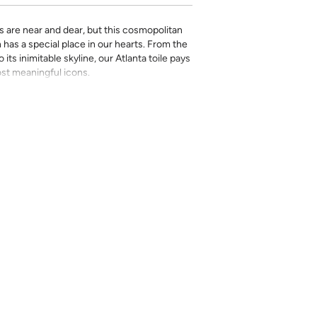
ties are near and dear, but this cosmopolitan
has a special place in our hearts. From the
its inimitable skyline, our Atlanta toile pays
ost meaningful icons.
rinted in-house and on-demand on PVC-free
erfect for the style-conscious renters and
s removable wallpaper allows you to spruce
g-term commitment.
 with a matte finish
’t require paste to apply
loth
lpaper:
se from - pick the one that will cover the
ample, if your wall is 7 feet 2 inches, you
.
pace - keep in mind that you’ll overlap
nd are provided for material and print
for color matching purposes. Due to