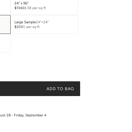
24" x 96"
$134
$8.38
per sq ft
Large Sample
24"×24"
$20
$5
per sq ft
ADD TO BAG
gust 28 - Friday, September 4