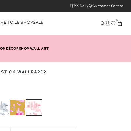
KK Daily
Customer Service
0
THE TOILE SHOP
SALE
OP DÉCOR
SHOP WALL ART
& STICK WALLPAPER