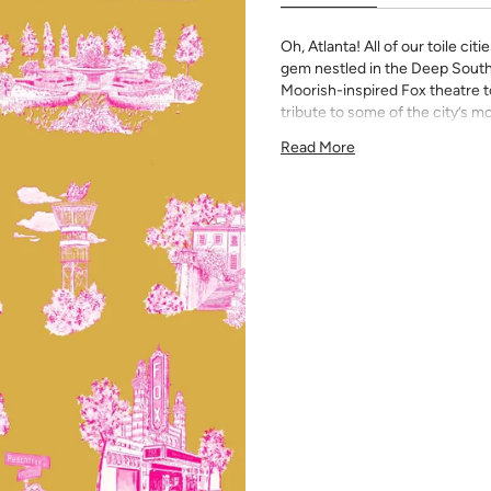
Oh, Atlanta! All of our toile ci
gem nestled in the Deep South 
Moorish-inspired Fox theatre to 
tribute to some of the city’s m
All Katie Kime Wallpaper is p
Read More
paper with eco-friendly inks.
Our Peel & Stick Wallpaper is p
indecisive pattern lovers. Thi
up any space without the lon
Slight weave textured paper
Adhesive backing that doesn
Easy to clean with a damp c
Removable
Measuring for Peel & Stick Wal
There are 3 lengths to choo
height of your space. For ex
will need the 96 inch length
Measure the width of your s
each sheet by 1/4 inch.
Note:
Samples are 8in x 10in a
technique review, rather than 