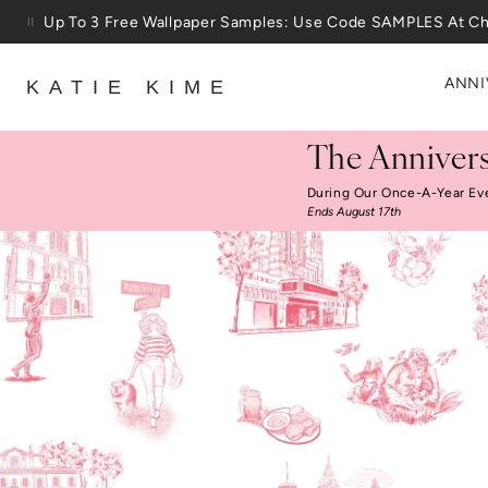
Skip to content
25% Off House + Home During The Anniversary Sale
ANNI
KATIE KIME
The Annivers
During Our Once-A-Year Ev
Ends August 17th