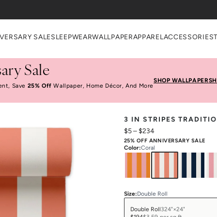
VERSARY SALE
SLEEPWEAR
WALLPAPER
APPAREL
ACCESSORIES
ary Sale
SHOP WALLPAPER
SH
ent, Save
25% Off
Wallpaper, Home Décor, And More
3 IN STRIPES TRADIT
$5
–
$234
25% OFF ANNIVERSARY SALE
Color
:
Coral
Size
:
Double Roll
Double Roll
324"×24"