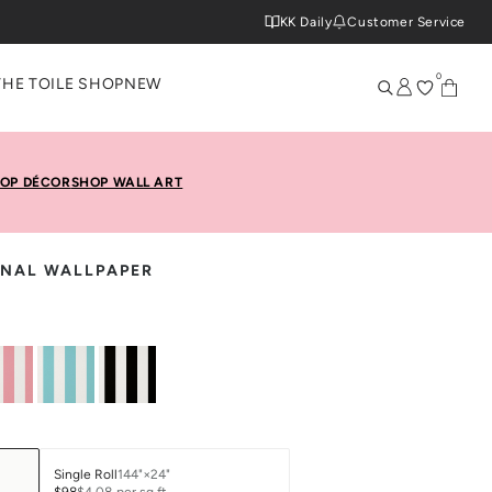
KK Daily
Customer Service
0
THE TOILE SHOP
NEW
OP DÉCOR
SHOP WALL ART
IONAL WALLPAPER
Single Roll
144"×24"