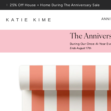
Skip to content
Free Shipping On Orders $100+
ANNI
KATIE KIME
The Annivers
During Our Once-A-Year Ev
Ends August 17th