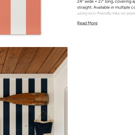
24” wide × 27’ long, covering a
straight. Available in multiple
using eco-friendly inks on pr
Simple, striking, and never ove
Read More
clean, bold look that works in 
them stand alone as a statement
range of colors to match any pa
Double roll: 24” wide × 27’ 
Pattern repeat: 5” straight
Premium smooth matte paper
Printed on-demand in Austi
Trimmed and ready to hang
Wallpaper is made to order and
exchange. We recommend order
Order a sample first to verify 
on the product page). Slight c
runs.