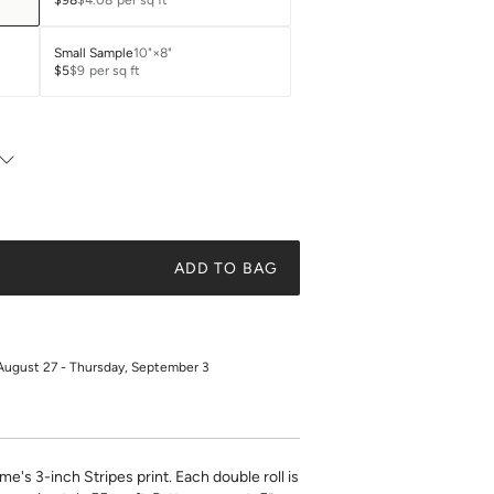
$98
$4.08
per sq ft
Small Sample
10"×8"
$5
$9
per sq ft
ADD TO BAG
August 27 - Thursday, September 3
ime's 3-inch Stripes print. Each double roll is