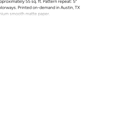
pproximately 55 sq. ft. Pattern repeat: 5”
 colorways. Printed on-demand in Austin, TX
emium smooth matte paper.
rbearing — these 3-inch stripes deliver a
any space. Layer them with pattern or let
 wall. A versatile foundation available in a
lette.
long — ~55 sq. ft
 with eco-friendly inks
n, TX
 ships trimmed — not eligible for return or
ing 10–15% extra for pattern matching.
color and scale (8” × 10” samples available
olor variations can occur between print