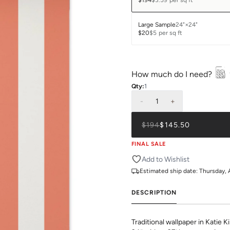
$194
$3.59
per sq ft
Large Sample
24"×24"
$20
$5
per sq ft
How much do I need?
Qty:
1
-
1
+
$194
$145.50
FINAL SALE
Add to Wishlist
Estimated ship date:
Thursday, 
DESCRIPTION
Traditional wallpaper in Katie K