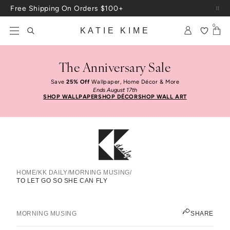
Skip to content
Free Shipping On Orders $100+
0
KATIE KIME
The Anniversary Sale
Save
25% Off
Wallpaper, Home Décor & More
Ends August 17th
SHOP WALLPAPER
SHOP DÉCOR
SHOP WALL ART
HOME
/
KK DAILY
/
MORNING MUSING
/
TO LET GO SO SHE CAN FLY
To Let Go So She Can Fly
ANNE CAMPBELL
MORNING MUSING
SHARE