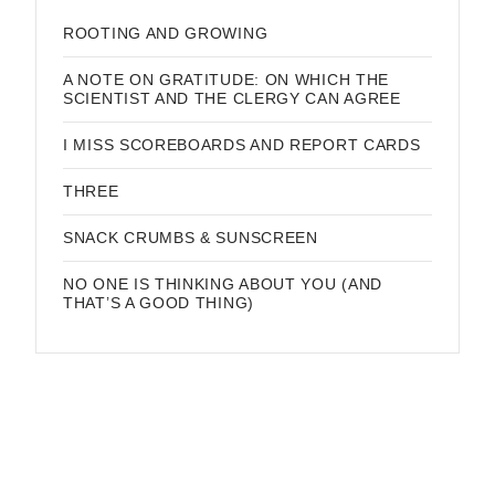
ROOTING AND GROWING
A NOTE ON GRATITUDE: ON WHICH THE
SCIENTIST AND THE CLERGY CAN AGREE
I MISS SCOREBOARDS AND REPORT CARDS
THREE
SNACK CRUMBS & SUNSCREEN
NO ONE IS THINKING ABOUT YOU (AND
THAT’S A GOOD THING)