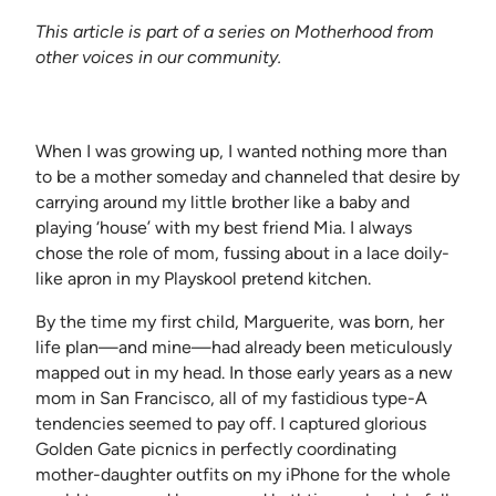
This article is part of a series on Motherhood from
other voices in our community.
When I was growing up, I wanted nothing more than
to be a mother someday and channeled that desire by
carrying around my little brother like a baby and
playing ‘house’ with my best friend Mia. I always
chose the role of mom, fussing about in a lace doily-
like apron in my Playskool pretend kitchen.
By the time my first child, Marguerite, was born, her
life plan—and mine—had already been meticulously
mapped out in my head. In those early years as a new
mom in San Francisco, all of my fastidious type-A
tendencies seemed to pay off. I captured glorious
Golden Gate picnics in perfectly coordinating
mother-daughter outfits on my iPhone for the whole