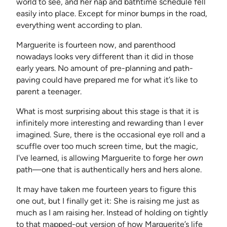
world to see, and her nap and bathtime schedule fell
easily into place. Except for minor bumps in the road,
everything went according to plan.
Marguerite is fourteen now, and parenthood
nowadays looks very different than it did in those
early years. No amount of pre-planning and path-
paving could have prepared me for what it’s like to
parent a teenager.
What is most surprising about this stage is that it is
infinitely more interesting and rewarding than I ever
imagined. Sure, there is the occasional eye roll and a
scuffle over too much screen time, but the magic,
I've learned, is allowing Marguerite to forge her
own
path—one that is authentically hers and hers alone.
It may have taken me fourteen years to figure this
one out, but I finally get it: She is raising me just as
much as I am raising her. Instead of holding on tightly
to that mapped-out version of how Marguerite’s life