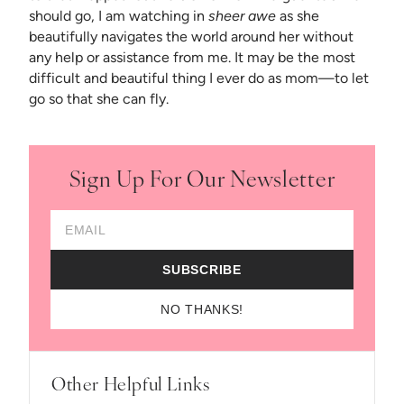
should go, I am watching in
sheer awe
as she
beautifully navigates the world around her without
any help or assistance from me. It may be the most
difficult and beautiful thing I ever do as mom—to let
go so that she can fly.
Sign Up For Our Newsletter
Email Address
SUBSCRIBE
NO THANKS!
Other Helpful Links