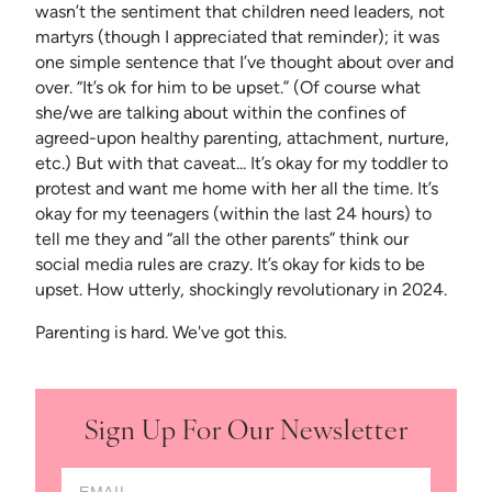
wasn’t the sentiment that children need leaders, not
martyrs (though I appreciated that reminder); it was
one simple sentence that I’ve thought about over and
over. “It’s ok for him to be upset.” (Of course what
she/we are talking about within the confines of
agreed-upon healthy parenting, attachment, nurture,
etc.) But with that caveat... It’s okay for my toddler to
protest and want me home with her all the time. It’s
okay for my teenagers (within the last 24 hours) to
tell me they and “all the other parents” think our
social media rules are crazy. It’s okay for kids to be
upset. How utterly, shockingly revolutionary in 2024.
Parenting is hard. We've got this.
Sign Up For Our Newsletter
Email Address