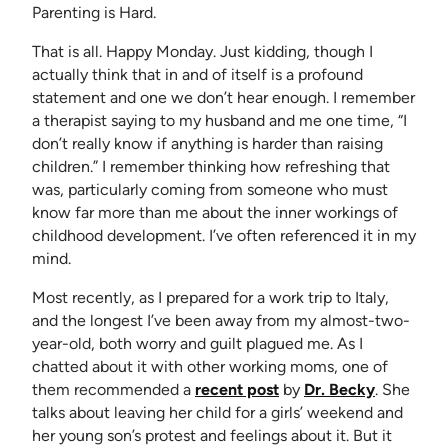
Parenting is Hard.
That is all. Happy Monday. Just kidding, though I
actually think that in and of itself is a profound
statement and one we don’t hear enough. I remember
a therapist saying to my husband and me one time, “I
don’t really know if anything is harder than raising
children.” I remember thinking how refreshing that
was, particularly coming from someone who must
know far more than me about the inner workings of
childhood development. I’ve often referenced it in my
mind.
Most recently, as I prepared for a work trip to Italy,
and the longest I’ve been away from my almost-two-
year-old, both worry and guilt plagued me. As I
chatted about it with other working moms, one of
(opens in new tab)
(opens in
them recommended a
recent post
by
Dr. Becky
. She
talks about leaving her child for a girls’ weekend and
her young son’s protest and feelings about it. But it