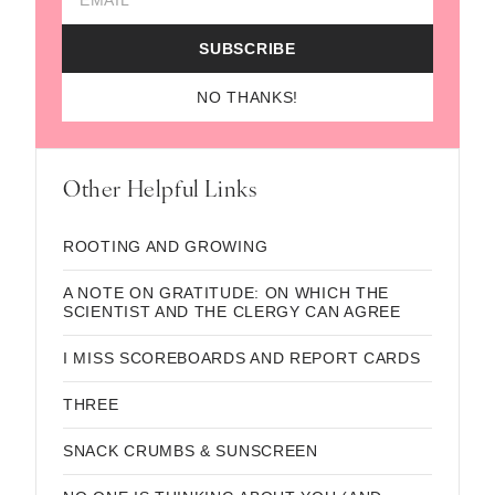
SUBSCRIBE
NO THANKS!
Other Helpful Links
ROOTING AND GROWING
A NOTE ON GRATITUDE: ON WHICH THE
SCIENTIST AND THE CLERGY CAN AGREE
I MISS SCOREBOARDS AND REPORT CARDS
THREE
SNACK CRUMBS & SUNSCREEN