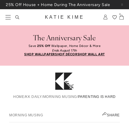
Skip to content
25% Off House + Home During The Anniversary Sale
Free Shipping On Orders $100+
0
KATIE KIME
The Anniversary Sale
Save
25% Off
Wallpaper, Home Décor & More
Ends August 17th
SHOP WALLPAPER
SHOP DÉCOR
SHOP WALL ART
HOME
/
KK DAILY
/
MORNING MUSING
/
PARENTING IS HARD
Parenting Is Hard
KATIE KIME
MORNING MUSING
SHARE