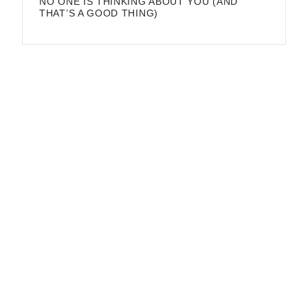
NO ONE IS THINKING ABOUT YOU (AND
THAT’S A GOOD THING)