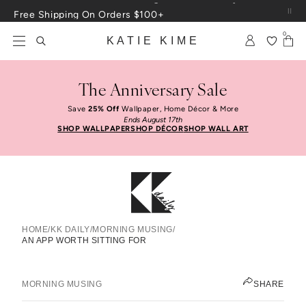
Skip to content
Free Shipping On Orders $100+
0
KATIE KIME
The Anniversary Sale
Save
25% Off
Wallpaper, Home Décor & More
Ends August 17th
SHOP WALLPAPER
SHOP DÉCOR
SHOP WALL ART
HOME
/
KK DAILY
/
MORNING MUSING
/
AN APP WORTH SITTING FOR
An App Worth Sitting For
KATIE KIME
MORNING MUSING
SHARE