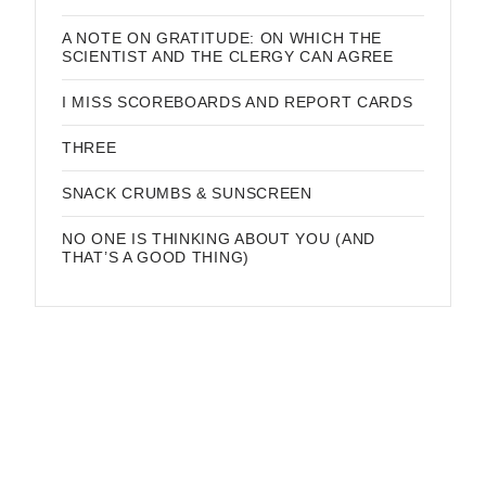
A NOTE ON GRATITUDE: ON WHICH THE
SCIENTIST AND THE CLERGY CAN AGREE
I MISS SCOREBOARDS AND REPORT CARDS
THREE
SNACK CRUMBS & SUNSCREEN
NO ONE IS THINKING ABOUT YOU (AND
THAT’S A GOOD THING)