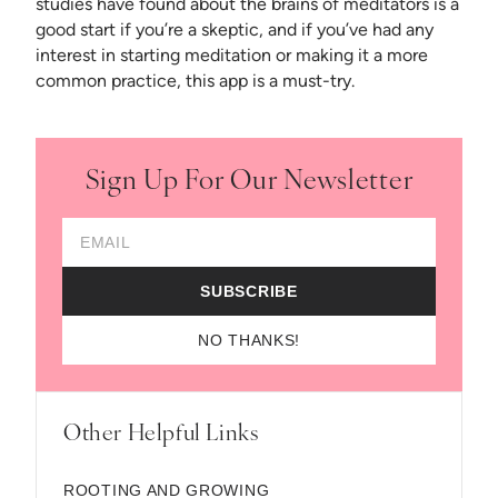
studies have found about the brains of meditators is a
good start if you’re a skeptic, and if you’ve had any
interest in starting meditation or making it a more
common practice, this app is a must-try.
Sign Up For Our Newsletter
Email Address
SUBSCRIBE
NO THANKS!
Other Helpful Links
ROOTING AND GROWING