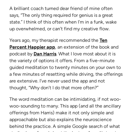
A brilliant coach turned dear friend of mine often
says, “The only thing required for genius is a great
state.” I think of this often when I’m in a funk, wake
up overwhelmed, or can’t find my creative flow.
Years ago, my therapist recommended the
Ten
(opens in new tab)
Percent Happier app
, an extension of the book and
(opens in new tab)
podcast by
Dan Harris
. What I love most about it is
the variety of options it offers. From a five-minute
guided meditation to twenty minutes on your own to
a few minutes of resetting while driving, the offerings
are extensive. I’ve never used the app and not
thought, “Why don’t I do that more often?”
The word meditation can be intimidating, if not woo-
woo-sounding to many. This app (and all the ancillary
offerings from Harris) make it not only simple and
approachable but also explains the neuroscience
behind the practice. A simple Google search of what