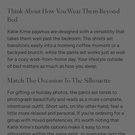
Think About How You Wear Them Beyond
Bed
Katie Kime pajamas are designed with a versatility that
takes them well past the bedroom. The shorts set
transitions easily into a morning coffee moment or a
backyard brunch, while the pants set works just as well
for a cozy work-from-home day. Your lifestyle outside
of bed matters as much as how you sleep.
Match The Occasion To The Silhouette
For gifting or holiday photos, the pants set tends to
photograph beautifully and reads as a more complete,
intentional outfit. Short sets, on the other hand, feel a
little more relaxed and personal. If you’re ordering for a
group with mixed preferences, it’s worth noting that
Katie Kime's bundle options make it easy to mix
silhouettes within the same print, so everyone gets the