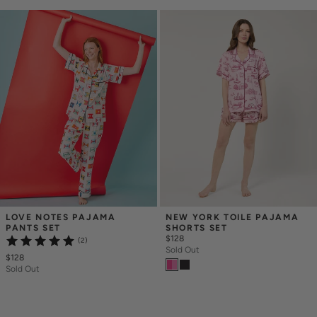
LOVE NOTES PAJAMA 
NEW YORK TOILE PAJAMA 
PANTS SET
SHORTS SET
$128
(2)
Sold Out
$128
Sold Out