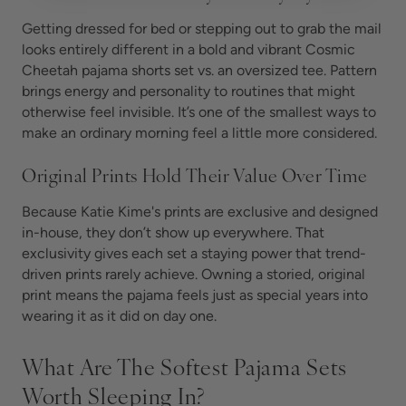
Getting dressed for bed or stepping out to grab the mail
looks entirely different in a bold and vibrant Cosmic
Cheetah pajama shorts set vs. an oversized tee. Pattern
brings energy and personality to routines that might
otherwise feel invisible. It’s one of the smallest ways to
make an ordinary morning feel a little more considered.
Original Prints Hold Their Value Over Time
Because Katie Kime's prints are exclusive and designed
in-house, they don’t show up everywhere. That
exclusivity gives each set a staying power that trend-
driven prints rarely achieve. Owning a storied, original
print means the pajama feels just as special years into
wearing it as it did on day one.
What Are The Softest Pajama Sets
Worth Sleeping In?