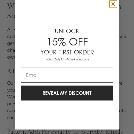
Why Do Print And Pattern Matter In
Soft Sleepwear?
At Katie Kime, everything in our
printed sleepwear
UNLOCK
collection is an original design rooted in a real place or a
15% OFF
genuine point of view. Here’s why that distinction
changes everything about how a pajama set feels to
YOUR FIRST ORDER
own and wear.
Valid Only On KatieKime.com
Email
A Print Can Tell Your Story
Our city toile collection is built on the idea that where
you’ve been or where you live shapes who you are.
REVEAL MY DISCOUNT
Wearing Nashville or Florida-themed
pajama sets
is
a
personal statement that a solid-colored pajama set
can’t replicate. It turns a functional wardrobe staple into
something that feels true to you.
Pattern Adds Personality To Everyday Rituals