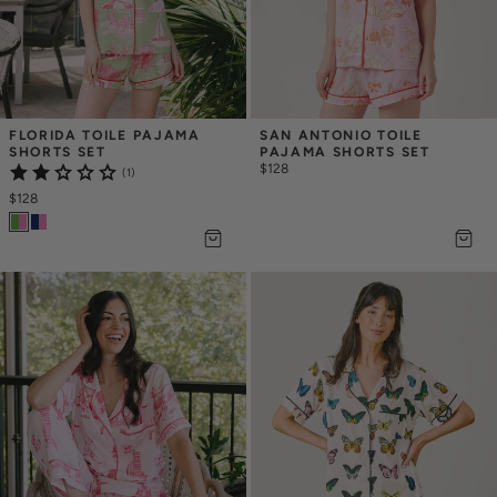
FLORIDA TOILE PAJAMA 
SAN ANTONIO TOILE 
SHORTS SET
PAJAMA SHORTS SET
$128
(1)
$128