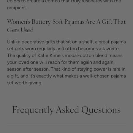
colors to create a combo that truly resonates with the
recipient.
Women's Buttery Soft Pajamas Are A Gift That
Gets Used
Unlike decorative gifts that sit on a shelf, a great pajama
set gets worn regularly and often becomes a favorite.
The quality of Katie Kime's modal-cotton blend means
your loved one will reach for them again and again,
season after season. That kind of staying power is rare in
a gift, and it’s exactly what makes a well-chosen pajama
set worth giving.
Frequently Asked Questions