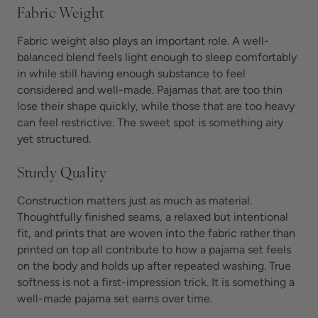
Fabric Weight
Fabric weight also plays an important role. A well-
balanced blend feels light enough to sleep comfortably
in while still having enough substance to feel
considered and well-made. Pajamas that are too thin
lose their shape quickly, while those that are too heavy
can feel restrictive. The sweet spot is something airy
yet structured.
Sturdy Quality
Construction matters just as much as material.
Thoughtfully finished seams, a relaxed but intentional
fit, and prints that are woven into the fabric rather than
printed on top all contribute to how a pajama set feels
on the body and holds up after repeated washing. True
softness is not a first-impression trick. It is something a
well-made pajama set earns over time.