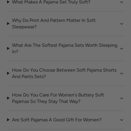
What Makes A Pajama Set Truly Soft?
Why Do Print And Pattern Matter In Soft
Sleepwear?
What Are The Softest Pajama Sets Worth Sleeping
In?
How Do You Choose Between Soft Pajama Shorts
And Pants Sets?
How Do You Care For Women's Buttery Soft
Pajamas So They Stay That Way?
Are Soft Pajamas A Good Gift For Women?