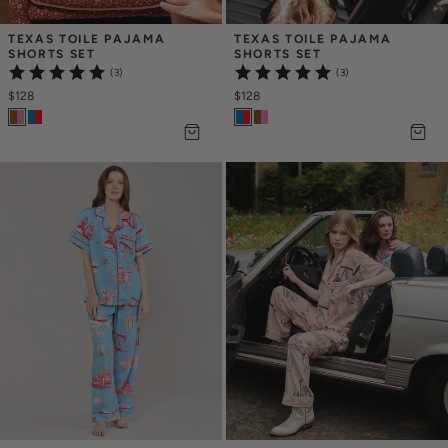
TEXAS TOILE PAJAMA 
TEXAS TOILE PAJAMA 
SHORTS SET
SHORTS SET
(3)
(3)
$128
$128