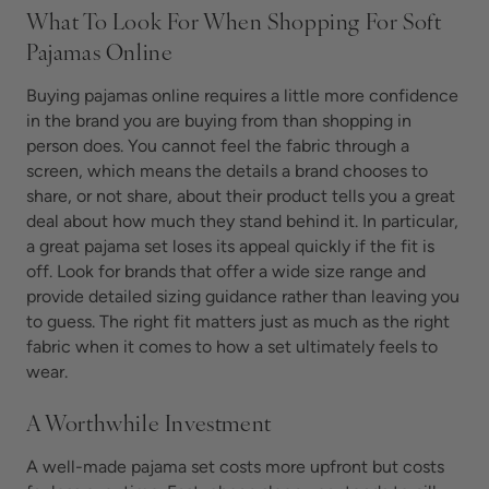
What To Look For When Shopping For Soft
Pajamas Online
Buying pajamas online requires a little more confidence
in the brand you are buying from than shopping in
person does. You cannot feel the fabric through a
screen, which means the details a brand chooses to
share, or not share, about their product tells you a great
deal about how much they stand behind it. In particular,
a great pajama set loses its appeal quickly if the fit is
off. Look for brands that offer a wide size range and
provide detailed sizing guidance rather than leaving you
to guess. The right fit matters just as much as the right
fabric when it comes to how a set ultimately feels to
wear.
A Worthwhile Investment
A well-made pajama set costs more upfront but costs