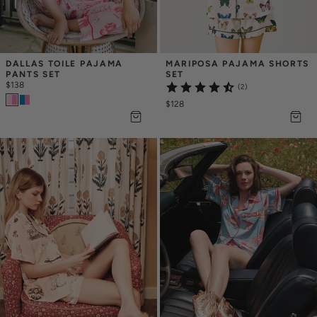
DALLAS TOILE PAJAMA 
MARIPOSA PAJAMA SHORTS 
PANTS SET
SET
$138
(2)
$128