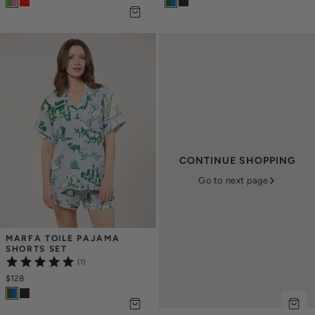
CONTINUE SHOPPING
Go to next page
MARFA TOILE PAJAMA 
SHORTS SET
(1)
$128