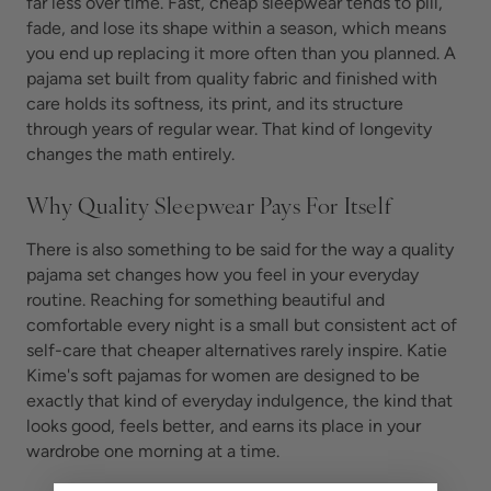
far less over time. Fast, cheap sleepwear tends to pill,
fade, and lose its shape within a season, which means
you end up replacing it more often than you planned. A
pajama set built from quality fabric and finished with
care holds its softness, its print, and its structure
through years of regular wear. That kind of longevity
changes the math entirely.
Why Quality Sleepwear Pays For Itself
There is also something to be said for the way a quality
pajama set changes how you feel in your everyday
routine. Reaching for something beautiful and
comfortable every night is a small but consistent act of
self-care that cheaper alternatives rarely inspire. Katie
Kime's soft pajamas for women are designed to be
exactly that kind of everyday indulgence, the kind that
looks good, feels better, and earns its place in your
wardrobe one morning at a time.