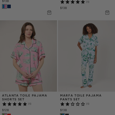
$138
(1)
$138
ATLANTA TOILE PAJAMA 
MARFA TOILE PAJAMA 
SHORTS SET
PANTS SET
(1)
(1)
$128
$138