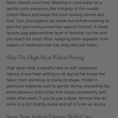
fabric blends over time. Washing in cold water on a
gentle cycle preserves the integrity of the modal-
cotton fibers and keeps the print looking vibrant and
true. Turn your pajama set inside out before washing to
give the print extra protection against friction. A mesh
laundry bag adds another layer of defense for the sets
you reach for most often, keeping them separate from
zippers or hardware that can snag delicate fabric.
Skip The High Heat When Drying
High dryer heat is equally hard on soft sleepwear
fabrics. A low heat setting or air drying flat keeps the
fabric from shrinking or losing its shape. Modal in
particular responds well to gentle drying, rewarding the
extra patience with a feel that stays consistently soft
wash after wash. If you do use a dryer, remove the set
while it is still slightly damp and let it finish air drying.
Store Your Softest Pajamas With Care