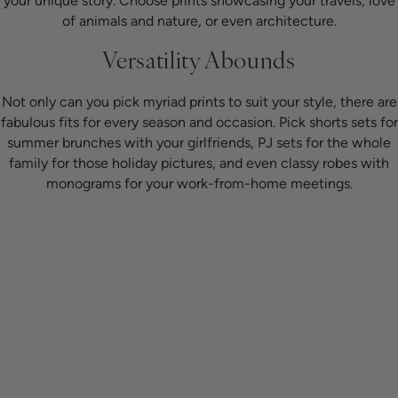
your unique story. Choose prints showcasing your travels, love
of animals and nature, or even architecture.
Versatility Abounds
Not only can you pick myriad prints to suit your style, there are
fabulous fits for every season and occasion. Pick shorts sets for
summer brunches with your girlfriends, PJ sets for the whole
family for those holiday pictures, and even classy robes with
monograms for your work-from-home meetings.