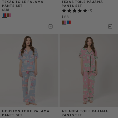
TEXAS TOILE PAJAMA 
TEXAS TOILE PAJAMA 
PANTS SET
PANTS SET
$138
(2)
$138
HOUSTON TOILE PAJAMA 
ATLANTA TOILE PAJAMA 
PANTS SET
PANTS SET