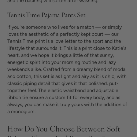
and the backing will soften after washing.
Tennis Time Pajama Pants Set
If you're someone who lives for a match — or simply
loves the aesthetic of a perfectly kept court — our
Tennis Time print is a love letter to the sport and the
lifestyle that surrounds it. This is a print close to Katie's
heart, and we hope it brings a little of that sunny,
energetic spirit into your morning routine and lazy
weekends alike. Crafted from a dreamy blend of modal
and cotton, this set is as light and airy as it is chic, with
classic piping detail that gives it that polished, put-
together feel. The elastic waistband and adjustable
ribbon tie ensure a custom fit for every body, and as
always, you can make it truly yours with the addition of
a monogram.
How Do You Choose Between Soft