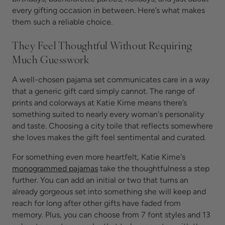
every gifting occasion in between. Here’s what makes
them such a reliable choice.
They Feel Thoughtful Without Requiring
Much Guesswork
A well-chosen pajama set communicates care in a way
that a generic gift card simply cannot. The range of
prints and colorways at Katie Kime means there’s
something suited to nearly every woman's personality
and taste. Choosing a city toile that reflects somewhere
she loves makes the gift feel sentimental and curated.
For something even more heartfelt, Katie Kime's
monogrammed pajamas
take the thoughtfulness a step
further. You can add an initial or two that turns an
already gorgeous set into something she will keep and
reach for long after other gifts have faded from
memory. Plus, you can choose from 7 font styles and 13