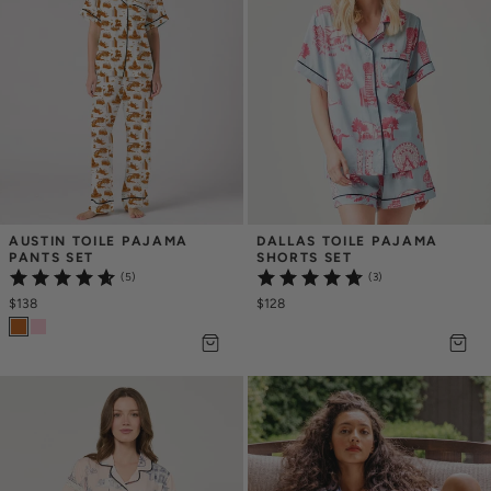
AUSTIN TOILE PAJAMA 
DALLAS TOILE PAJAMA 
PANTS SET
SHORTS SET
(5)
(3)
$138
$128