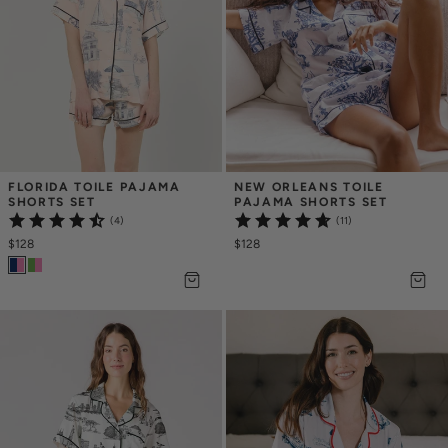
FLORIDA TOILE PAJAMA 
NEW ORLEANS TOILE 
SHORTS SET
PAJAMA SHORTS SET
(4)
(11)
$128
$128