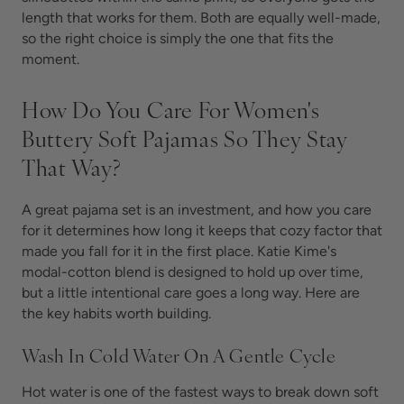
length that works for them. Both are equally well-made,
so the right choice is simply the one that fits the
moment.
How Do You Care For Women's
Buttery Soft Pajamas So They Stay
That Way?
A great pajama set is an investment, and how you care
for it determines how long it keeps that cozy factor that
made you fall for it in the first place. Katie Kime's
modal-cotton blend is designed to hold up over time,
but a little intentional care goes a long way. Here are
the key habits worth building.
Wash In Cold Water On A Gentle Cycle
Hot water is one of the fastest ways to break down soft