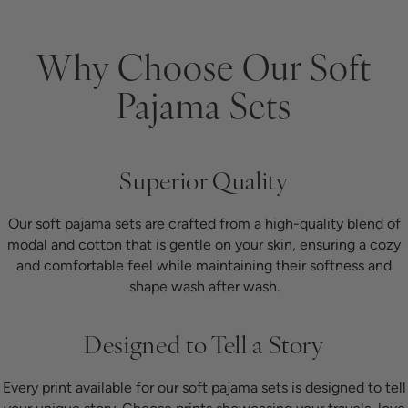
Why Choose Our Soft
Pajama Sets
Superior Quality
Our soft pajama sets are crafted from a high-quality blend of
modal and cotton that is gentle on your skin, ensuring a cozy
and comfortable feel while maintaining their softness and
shape wash after wash.
Designed to Tell a Story
Every print available for our soft pajama sets is designed to tell