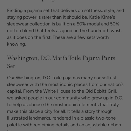
Finding a pajama set that delivers on softness, style, and
staying power is rarer than it should be. Katie Kime's
sleepwear collection is built on a 50% modal and 50%
cotton blend that feels as good on the hundredth wash
as it does on the first. These are a few sets worth
knowing.
Washington, D.C. Marfa Toile Pajama Pants
Set
Our Washington, D.C. toile pajamas marry our softest
sleepwear with the most iconic places from our nation’s
capital. From the White House to the Old Ebbitt Grill,
we asked people in our community who grew up in D.C.
to help us choose the most iconic elements that truly
make this place a city for all. It tells a story through
illustrated landmarks, rendered in a classic two-tone
palette with red piping details and an adjustable ribbon