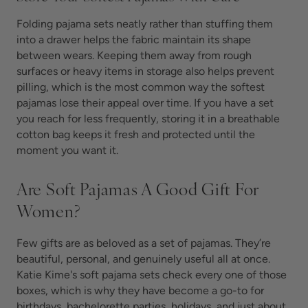
Folding pajama sets neatly rather than stuffing them
into a drawer helps the fabric maintain its shape
between wears. Keeping them away from rough
surfaces or heavy items in storage also helps prevent
pilling, which is the most common way the softest
pajamas lose their appeal over time. If you have a set
you reach for less frequently, storing it in a breathable
cotton bag keeps it fresh and protected until the
moment you want it.
Are Soft Pajamas A Good Gift For
Women?
Few gifts are as beloved as a set of
pajamas. They’re
beautiful, personal, and genuinely useful all at once.
Katie Kime's soft pajama sets check every one of those
boxes, which is why they have become a go-to for
birthdays, bachelorette parties, holidays, and just about