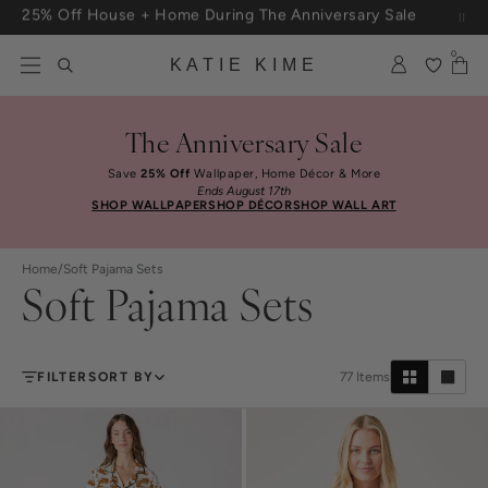
Skip to content
Free Shipping On Orders $100+
0
KATIE KIME
The Anniversary Sale
Save
25% Off
Wallpaper, Home Décor & More
Ends August 17th
SHOP WALLPAPER
SHOP DÉCOR
SHOP WALL ART
Home
/
Soft Pajama Sets
Soft Pajama Sets
FILTER
SORT BY
77
Items