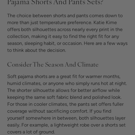
Pajama Shorts And Pants Sets?
The choice between shorts and pants comes down to
more than just temperature preference. Katie Kime
offers both silhouettes across nearly every print in the
collection, making it easy to find the right fit for any
season, sleeping habit, or occasion. Here are a few ways
to think about the decision.
Consider The Season And Climate
Soft pajama shorts are a great fit for warmer months,
humid climates, or anyone who simply runs hot at night.
The shorter silhouette allows for better airflow while
keeping the same soft fabric blend and polished look.
For those in cooler climates, the pants set offers fuller
coverage without sacrificing comfort. If you find
yourself somewhere in between, both silhouettes layer
easily. For example, a lightweight robe over a shorts set
covers a lot of ground.