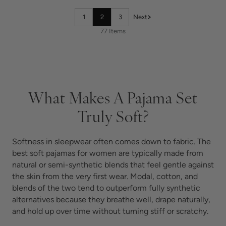
1
2
3
Next
77 Items
What Makes A Pajama Set
Truly Soft?
Softness in sleepwear often comes down to fabric. The
best soft pajamas for women are typically made from
natural or semi-synthetic blends that feel gentle against
the skin from the very first wear. Modal, cotton, and
blends of the two tend to outperform fully synthetic
alternatives because they breathe well, drape naturally,
and hold up over time without turning stiff or scratchy.