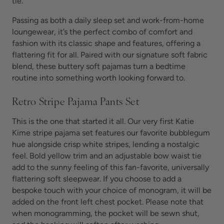
tie.
Passing as both a daily sleep set and work-from-home
loungewear, it’s the perfect combo of comfort and
fashion with its classic shape and features, offering a
flattering fit for all. Paired with our signature soft fabric
blend, these
buttery soft pajamas turn
a bedtime
routine into something worth looking forward to.
Retro Stripe Pajama Pants Set
This is the one that started it all. Our very first Katie
Kime stripe pajama set features our favorite bubblegum
hue alongside crisp white stripes, lending a nostalgic
feel. Bold yellow trim and an adjustable bow waist tie
add to the sunny feeling of this fan-favorite, universally
flattering
soft sleepwear. If you choose to add a
bespoke touch with your choice of monogram, it will be
added on the front left chest pocket. Please note that
when monogramming, the pocket will be sewn shut,