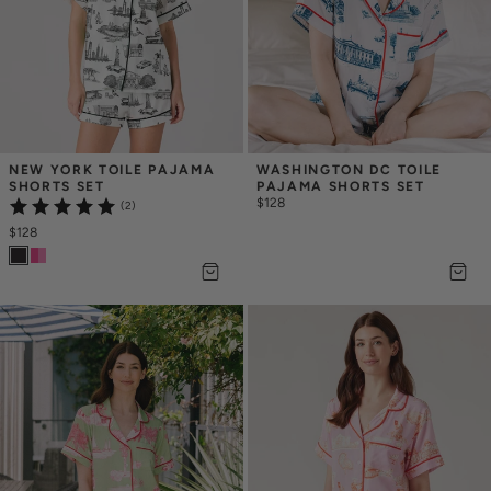
NEW YORK TOILE PAJAMA 
WASHINGTON DC TOILE 
SHORTS SET
PAJAMA SHORTS SET
$128
(2)
$128