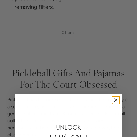
removing filters.
0 Items
Pickleball Gifts And Pajamas
For The Court Obsessed
Pickleball has become more than a sport. It is a lifestyle,
a social scene, and for a growing number of women, a
genuine obsession. Katie Kime designed the Pickleball
collection for the player who brings the same
UNLOCK
personality to the court that she brings to everything
else in her life.