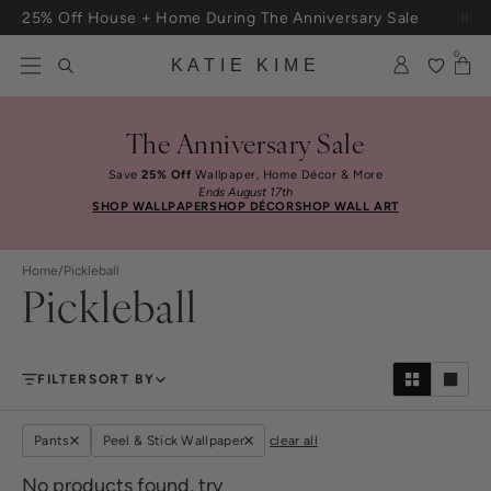
Skip to content
25% Off House + Home During The Anniversary Sale
Free Shipping On Orders $100+
0
KATIE KIME
The Anniversary Sale
Save
25% Off
Wallpaper, Home Décor & More
Ends August 17th
SHOP WALLPAPER
SHOP DÉCOR
SHOP WALL ART
Home
/
Pickleball
Pickleball
FILTER
SORT BY
Pants
Peel & Stick Wallpaper
clear all
No products found, try