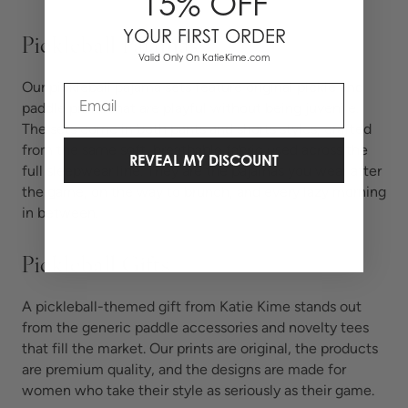
15% OFF
YOUR FIRST ORDER
Pickleball Pajamas
Valid Only On KatieKime.com
Our pickleball pajama sets feature original pickle and
Email
paddle prints that are playful without being juvenile.
The sets come in both pants and shorts styles, crafted
from the same soft, breathable fabric used across the
REVEAL MY DISCOUNT
full sleepwear line. They are the pajamas you wear after
the game, on the way to brunch, and every lazy morning
in between.
Pickleball Gifts
A pickleball-themed gift from Katie Kime stands out
from the generic paddle accessories and novelty tees
that fill the market. Our prints are original, the products
are premium quality, and the designs are made for
women who take their style as seriously as their game.