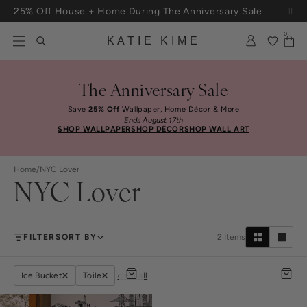
Skip to content
25% Off House + Home During The Anniversary Sale
Free Shipping On Orders $100+
0
KATIE KIME
The Anniversary Sale
Save
25% Off
Wallpaper, Home Décor & More
Ends August 17th
SHOP WALLPAPER
SHOP DÉCOR
SHOP WALL ART
Home
/
NYC Lover
NYC Lover
FILTER
SORT BY
2
Items
Ice Bucket
Toile
clear all