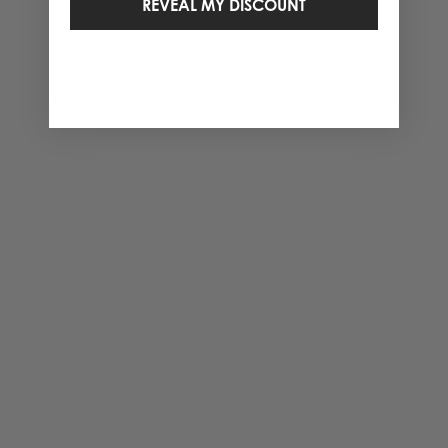
REVEAL MY DISCOUNT
2 Items