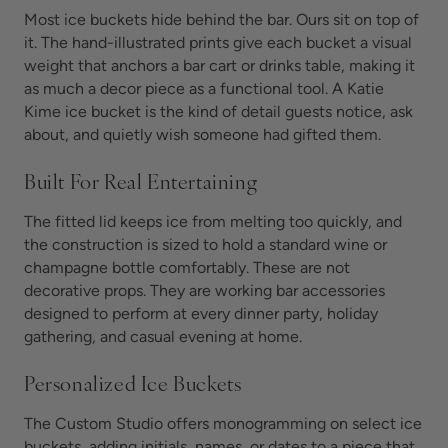
Most ice buckets hide behind the bar. Ours sit on top of
it. The hand-illustrated prints give each bucket a visual
weight that anchors a bar cart or drinks table, making it
as much a decor piece as a functional tool. A Katie
Kime ice bucket is the kind of detail guests notice, ask
about, and quietly wish someone had gifted them.
Built For Real Entertaining
The fitted lid keeps ice from melting too quickly, and
the construction is sized to hold a standard wine or
champagne bottle comfortably. These are not
decorative props. They are working bar accessories
designed to perform at every dinner party, holiday
gathering, and casual evening at home.
Personalized Ice Buckets
The Custom Studio offers monogramming on select ice
buckets, adding initials, names, or dates to a piece that