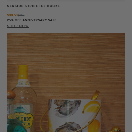
SEASIDE STRIPE ICE BUCKET
$88.50
$
118
25% OFF ANNIVERSARY SALE
SHOP NOW