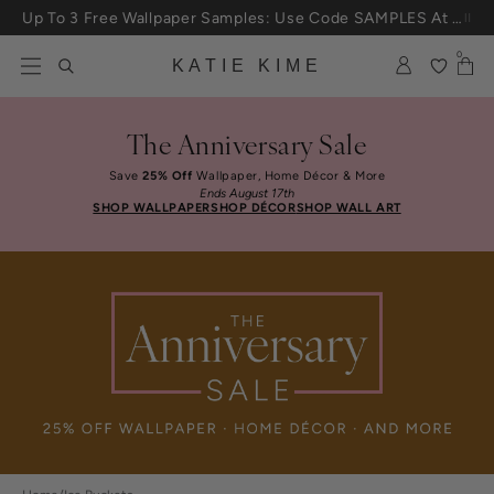
Skip to content
25% Off House + Home During The Anniversary Sale
0
KATIE KIME
The Anniversary Sale
Save
25% Off
Wallpaper, Home Décor & More
Ends August 17th
SHOP WALLPAPER
SHOP DÉCOR
SHOP WALL ART