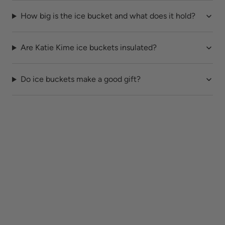
How big is the ice bucket and what does it hold?
Are Katie Kime ice buckets insulated?
Do ice buckets make a good gift?