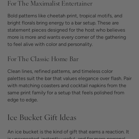
For The Maximalist Entertainer
Bold patterns like cheetah print, tropical motifs, and
bright florals bring energy to a bar setup. These are
statement pieces designed for the host who believes
more is more and wants every corner of the gathering
to feel alive with color and personality.
For The Classic Home Bar
Clean lines, refined patterns, and timeless color
palettes suit the bar that values elegance over flash. Pair
with matching coasters and cocktail napkins from the
same print family for a setup that feels polished from
edge to edge.
Ice Bucket Gift Ideas
An ice bucket is the kind of gift that earns a reaction. It
is unexpected, instantly useful, and far more personal