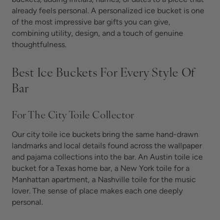
already feels personal. A personalized ice bucket is one
of the most impressive bar gifts you can give,
combining utility, design, and a touch of genuine
thoughtfulness.
Best Ice Buckets For Every Style Of
Bar
For The City Toile Collector
Our city toile ice buckets bring the same hand-drawn
landmarks and local details found across the wallpaper
and pajama collections into the bar. An Austin toile ice
bucket for a Texas home bar, a New York toile for a
Manhattan apartment, a Nashville toile for the music
lover. The sense of place makes each one deeply
personal.