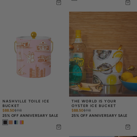
NASHVILLE TOILE ICE 
THE WORLD IS YOUR 
BUCKET
OYSTER ICE BUCKET
$88.50
$
118
$88.50
$
118
25% OFF ANNIVERSARY SALE
25% OFF ANNIVERSARY SALE