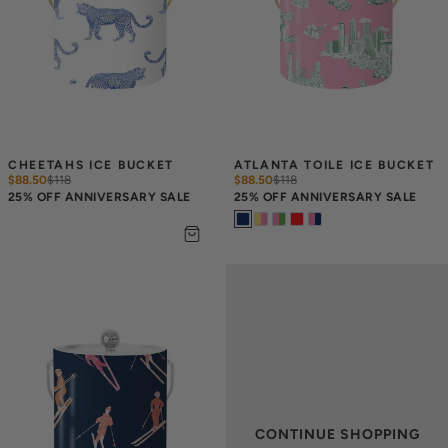
CHEETAHS ICE BUCKET
ATLANTA TOILE ICE BUCKET
$88.50
$
118
$88.50
$
118
25% OFF ANNIVERSARY SALE
25% OFF ANNIVERSARY SALE
CONTINUE SHOPPING