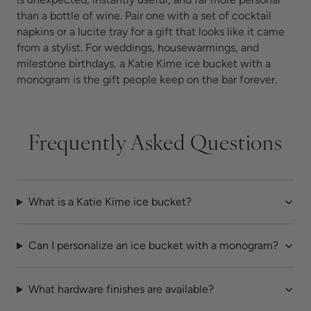
than a bottle of wine. Pair one with a set of cocktail
napkins or a lucite tray for a gift that looks like it came
from a stylist. For weddings, housewarmings, and
milestone birthdays, a Katie Kime ice bucket with a
monogram is the gift people keep on the bar forever.
Frequently Asked Questions
What is a Katie Kime ice bucket?
Can I personalize an ice bucket with a monogram?
What hardware finishes are available?