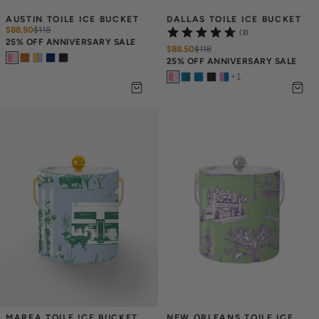
AUSTIN TOILE ICE BUCKET
DALLAS TOILE ICE BUCKET
$88.50
$
118
(3)
25% OFF ANNIVERSARY SALE
$88.50
$
118
25% OFF ANNIVERSARY SALE
+
1
MARFA TOILE ICE BUCKET
NEW ORLEANS TOILE ICE 