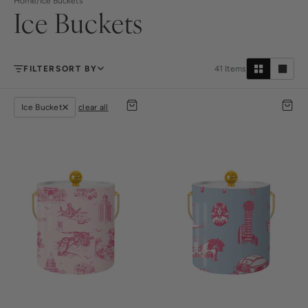
Home
/
Ice Buckets
Ice Buckets
FILTER
SORT BY
41
Items
Ice Bucket
clear all