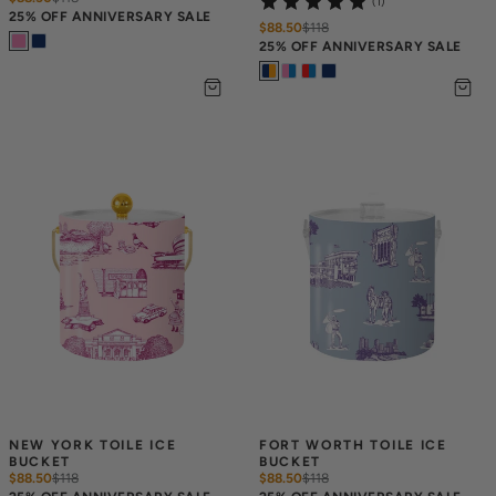
(1)
25% OFF ANNIVERSARY SALE
$88.50
$
118
25% OFF ANNIVERSARY SALE
NEW YORK TOILE ICE 
FORT WORTH TOILE ICE 
BUCKET
BUCKET
$88.50
$
118
$88.50
$
118