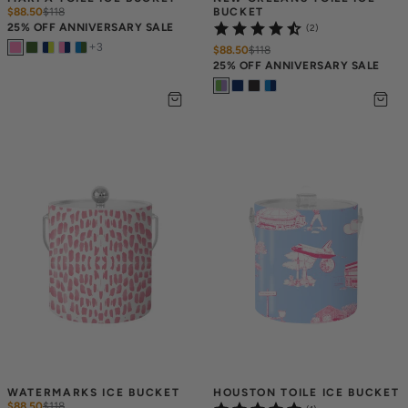
$88.50
$
118
BUCKET
25% OFF ANNIVERSARY SALE
(2)
+
3
$88.50
$
118
25% OFF ANNIVERSARY SALE
WATERMARKS ICE BUCKET
HOUSTON TOILE ICE BUCKET
$88.50
$
118