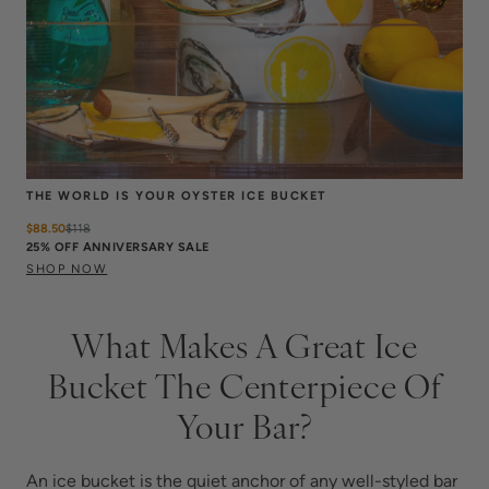
THE WORLD IS YOUR OYSTER ICE BUCKET
$88.50
$
118
25% OFF ANNIVERSARY SALE
SHOP NOW
What Makes A Great Ice
Bucket The Centerpiece Of
Your Bar?
An ice bucket is the quiet anchor of any well-styled bar