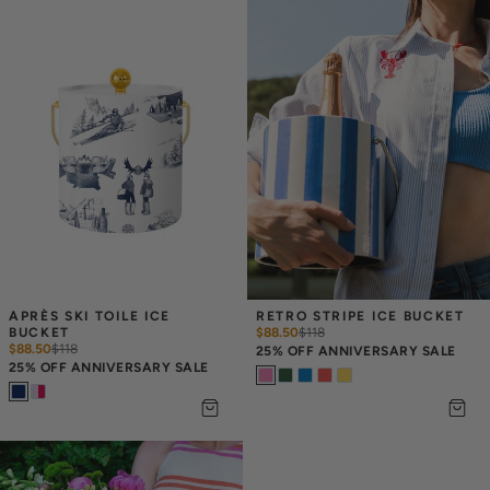
APRÈS SKI TOILE ICE 
RETRO STRIPE ICE BUCKET
BUCKET
$88.50
$
118
$88.50
$
118
25% OFF ANNIVERSARY SALE
25% OFF ANNIVERSARY SALE