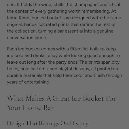
cart. It holds the wine, chills the champagne, and sits at
the center of every gathering worth remembering. At
Katie Kime, our ice buckets are designed with the same
original, hand-illustrated prints that define the rest of
the collection, turning a bar essential into a genuine
conversation piece.
Each ice bucket comes with a fitted lid, built to keep
ice cold and drinks ready while looking good enough to
leave out long after the party ends. The prints span city
toiles, bold patterns, and playful designs, all printed on
durable materials that hold their color and finish through
years of entertaining.
What Makes A Great Ice Bucket For
Your Home Bar
Design That Belongs On Display