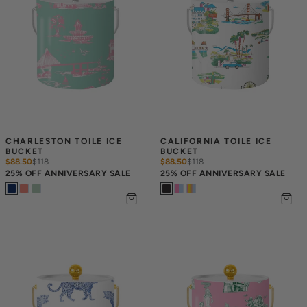
CHARLESTON TOILE ICE 
CALIFORNIA TOILE ICE 
BUCKET
BUCKET
$88.50
$
118
$88.50
$
118
25% OFF ANNIVERSARY SALE
25% OFF ANNIVERSARY SALE