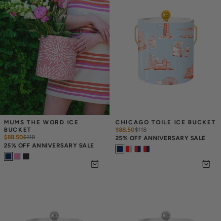
MUMS THE WORD ICE 
CHICAGO TOILE ICE BUCKET
BUCKET
$88.50
$
118
$88.50
$
118
25% OFF ANNIVERSARY SALE
25% OFF ANNIVERSARY SALE