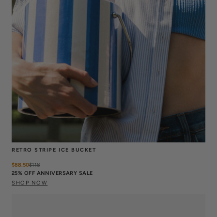
RETRO STRIPE ICE BUCKET
$88.50
$
118
25% OFF ANNIVERSARY SALE
SHOP NOW