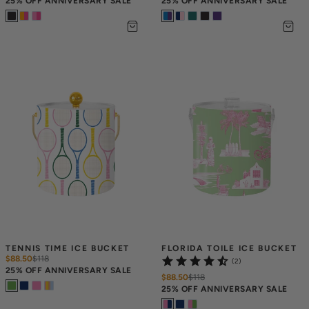
25% OFF ANNIVERSARY SALE
25% OFF ANNIVERSARY SALE
TENNIS TIME ICE BUCKET
FLORIDA TOILE ICE BUCKET
$88.50
$
118
(2)
25% OFF ANNIVERSARY SALE
$88.50
$
118
25% OFF ANNIVERSARY SALE