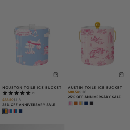
HOUSTON TOILE ICE BUCKET
AUSTIN TOILE ICE BUCKET
$88.50
$
118
(1)
25% OFF ANNIVERSARY SALE
$88.50
$
118
25% OFF ANNIVERSARY SALE