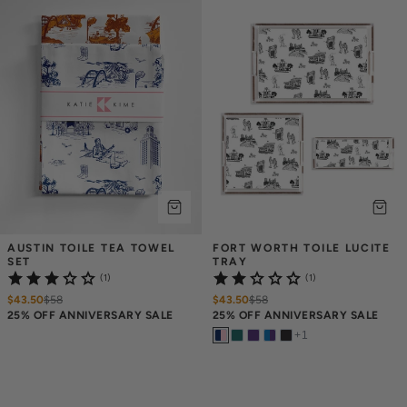
AUSTIN TOILE TEA TOWEL 
FORT WORTH TOILE LUCITE 
SET
TRAY
(1)
(1)
$43.50
$
58
$43.50
$
58
25% OFF ANNIVERSARY SALE
25% OFF ANNIVERSARY SALE
+
1