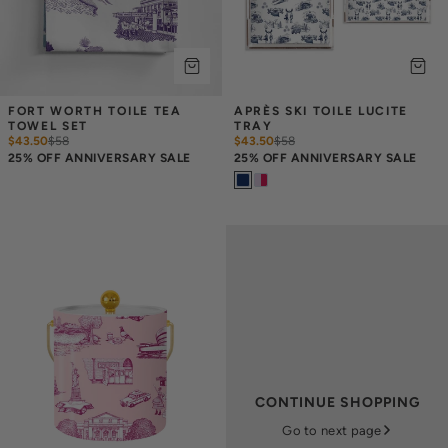
FORT WORTH TOILE TEA 
APRÈS SKI TOILE LUCITE 
TOWEL SET
TRAY
$43.50
$
58
$43.50
$
58
25% OFF ANNIVERSARY SALE
25% OFF ANNIVERSARY SALE
CONTINUE SHOPPING
Go to next page