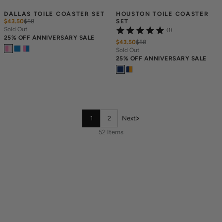
DALLAS TOILE COASTER SET
HOUSTON TOILE COASTER 
$43.50
$
58
SET
Sold Out
(1)
25% OFF ANNIVERSARY SALE
$43.50
$
58
Sold Out
25% OFF ANNIVERSARY SALE
1
2
Next
52 Items