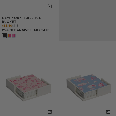
NEW YORK TOILE ICE 
BUCKET
$88.50
$
118
25% OFF ANNIVERSARY SALE