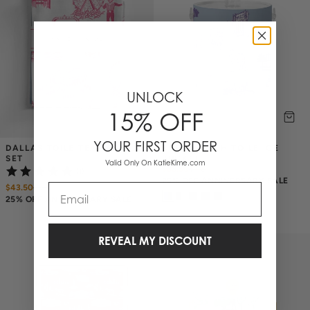
UNLOCK
15% OFF
YOUR FIRST ORDER
DALLAS TOILE TEA TOWEL 
FORT WORTH TOILE ICE 
SET
BUCKET
Valid Only On KatieKime.com
$88.50
$
118
(1)
25% OFF ANNIVERSARY SALE
Email
$43.50
$
58
25% OFF ANNIVERSARY SALE
REVEAL MY DISCOUNT