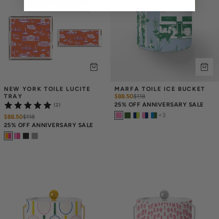
NEW YORK TOILE LUCITE 
MARFA TOILE ICE BUCKET
TRAY
$88.50
$
118
25% OFF ANNIVERSARY SALE
(2)
+
3
$88.50
$
118
25% OFF ANNIVERSARY SALE