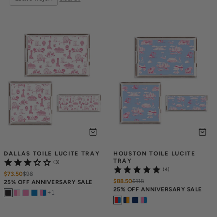
DALLAS TOILE LUCITE TRAY
HOUSTON TOILE LUCITE 
TRAY
(3)
(4)
$73.50
$
98
$88.50
$
118
25% OFF ANNIVERSARY SALE
25% OFF ANNIVERSARY SALE
+
1