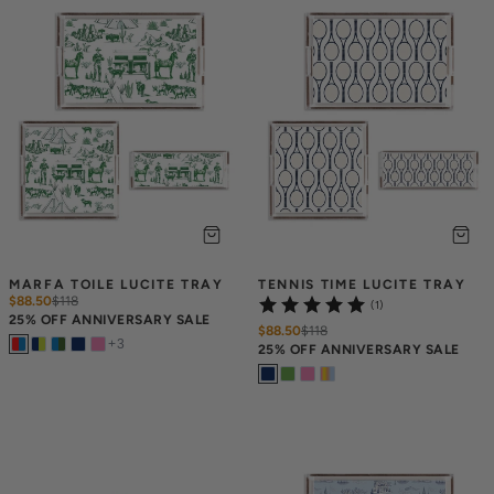
MARFA TOILE LUCITE TRAY
TENNIS TIME LUCITE TRAY
$88.50
$
118
(1)
25% OFF ANNIVERSARY SALE
$88.50
$
118
+
3
25% OFF ANNIVERSARY SALE