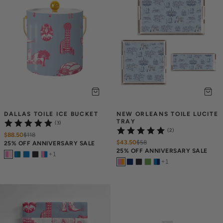
DALLAS TOILE ICE BUCKET
NEW ORLEANS TOILE LUCITE 
TRAY
(3)
(2)
$88.50
$
118
$43.50
$
58
25% OFF ANNIVERSARY SALE
25% OFF ANNIVERSARY SALE
+
1
+
1