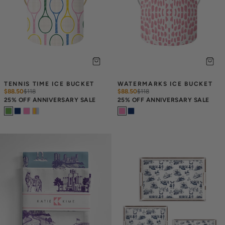
TENNIS TIME ICE BUCKET
WATERMARKS ICE BUCKET
$88.50
$
118
$88.50
$
118
25% OFF ANNIVERSARY SALE
25% OFF ANNIVERSARY SALE