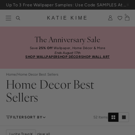
Skip to content
Up To 3 Free Wallpaper Samples: Use Code SAMPLES At Checkout
0
KATIE KIME
The Anniversary Sale
Save
25% Off
Wallpaper, Home Décor & More
Ends August 17th
SHOP WALLPAPER
SHOP DÉCOR
SHOP WALL ART
Home
/
Home Decor Best Sellers
Home Decor Best
Sellers
FILTER
SORT BY
52
Items
Lucite Trays
clear all