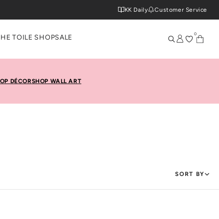
KK Daily
Customer Service
0
THE TOILE SHOP
SALE
OP DÉCOR
SHOP WALL ART
SORT BY