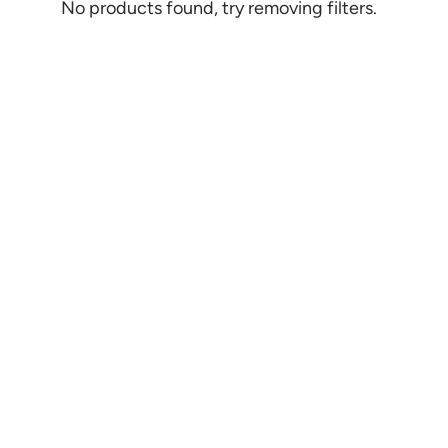
No products found, try removing filters.