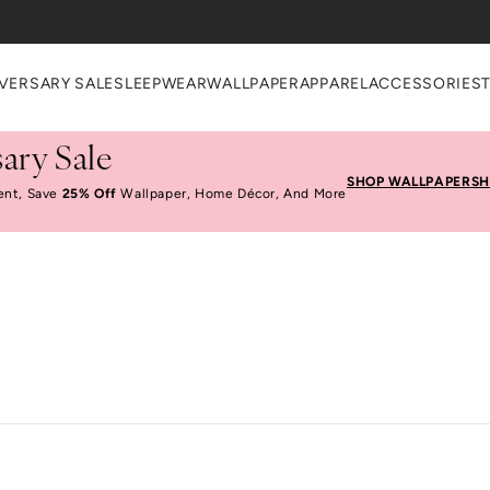
VERSARY SALE
SLEEPWEAR
WALLPAPER
APPAREL
ACCESSORIES
ary Sale
SHOP WALLPAPER
SH
ent, Save
25% Off
Wallpaper, Home Décor, And More