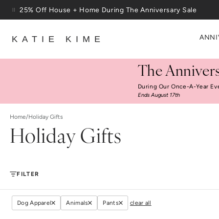
Skip to content
25% Off House + Home During The Anniversary Sale
Free Shipping On Orders $100+
ANNI
KATIE KIME
The Annivers
During Our Once-A-Year Ev
Ends August 17th
Home
/
Holiday Gifts
Holiday Gifts
FILTER
Dog Apparel
Animals
Pants
clear all