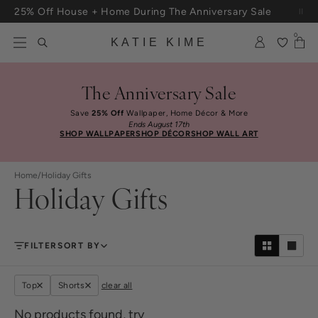
Skip to content
25% Off House + Home During The Anniversary Sale
Free Shipping On Orders $100+
0
KATIE KIME
The Anniversary Sale
Save
25% Off
Wallpaper, Home Décor & More
Ends August 17th
SHOP WALLPAPER
SHOP DÉCOR
SHOP WALL ART
Home
/
Holiday Gifts
Holiday Gifts
FILTER
SORT BY
Top
Shorts
clear all
No products found, try