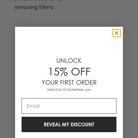
removing filters.
0 Items
UNLOCK
15% OFF
YOUR FIRST ORDER
Valid Only On KatieKime.com
Email
REVEAL MY DISCOUNT