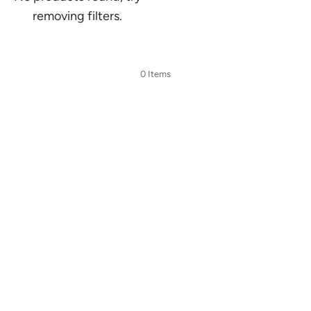
removing filters.
0 Items