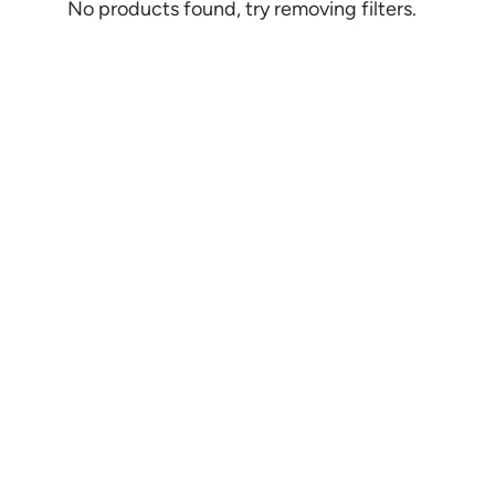
No products found, try removing filters.