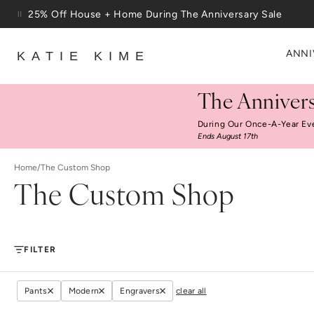
Skip to content
25% Off House + Home During The Anniversary Sale
Free Shipping On Orders $100+
ANNI
KATIE KIME
The Annivers
During Our Once-A-Year Ev
Ends August 17th
Home
/
The Custom Shop
The Custom Shop
FILTER
Pants
Modern
Engravers
clear all