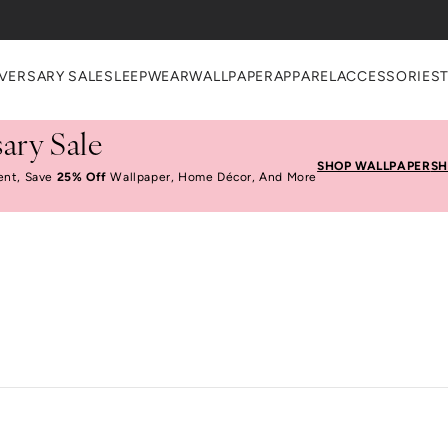
VERSARY SALE
SLEEPWEAR
WALLPAPER
APPAREL
ACCESSORIES
ary Sale
SHOP WALLPAPER
SH
ent, Save
25% Off
Wallpaper, Home Décor, And More