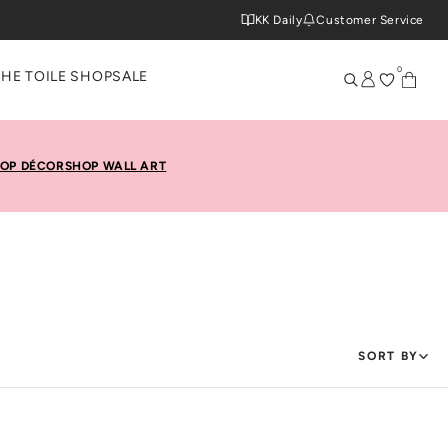
KK Daily
Customer Service
0
THE TOILE SHOP
SALE
OP DÉCOR
SHOP WALL ART
SORT BY