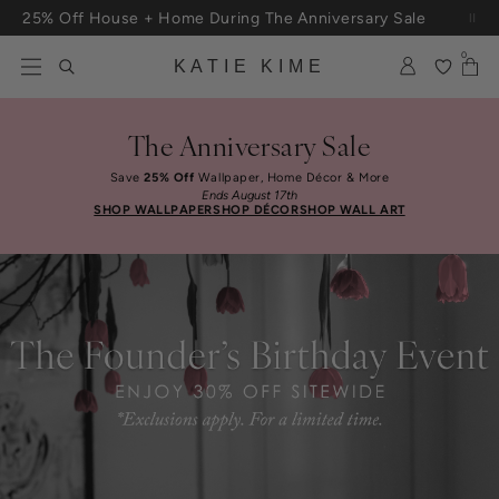
Skip to content
25% Off House + Home During The Anniversary Sale
Free Shipping On Orders $100+
0
KATIE KIME
The Anniversary Sale
Save
25% Off
Wallpaper, Home Décor & More
Ends August 17th
SHOP WALLPAPER
SHOP DÉCOR
SHOP WALL ART