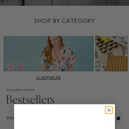
SHOP BY CATEGORY
SLEEPWEAR
Home
/
Bestsellers
Bestsellers
FILTER
SORT BY