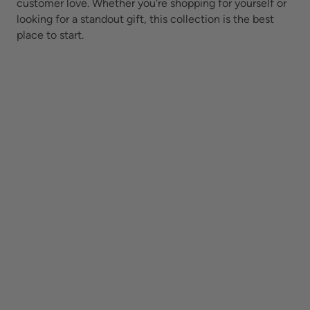
customer love. Whether you're shopping for yourself or
looking for a standout gift, this collection is the best
place to start.