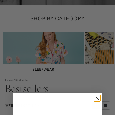
SHOP BY CATEGORY
SLEEPWEAR
Home
/
Bestsellers
Bestsellers
FILTER
SORT BY