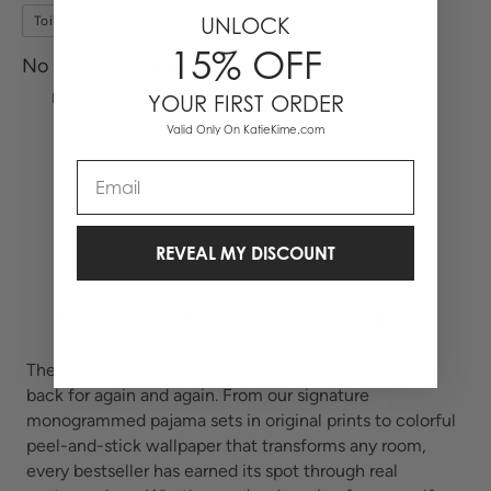
UNLOCK
Toile
Print
clear all
15% OFF
No products found, try
removing filters.
YOUR FIRST ORDER
Valid Only On KatieKime.com
Email
0 Items
REVEAL MY DISCOUNT
Our Most-Loved Products
These are the products Katie Kime customers come
back for again and again. From our signature
monogrammed pajama sets in original prints to colorful
peel-and-stick wallpaper that transforms any room,
every bestseller has earned its spot through real