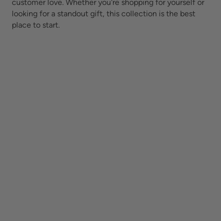
customer love. Whether you're shopping for yourself or
looking for a standout gift, this collection is the best
place to start.