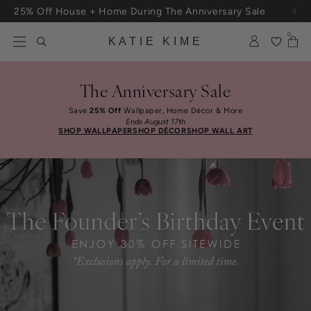
Skip to content
25% Off House + Home During The Anniversary Sale
Free Shipping On Orders $100+
0
KATIE KIME
The Anniversary Sale
Save
25% Off
Wallpaper, Home Décor & More
Ends August 17th
SHOP WALLPAPER
SHOP DÉCOR
SHOP WALL ART