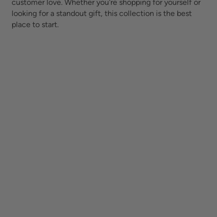
customer love. Whether you're shopping for yourself or
looking for a standout gift, this collection is the best
place to start.