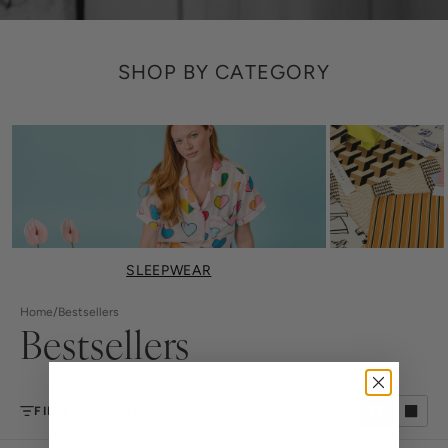
SHOP BY CATEGORY
SLEEPWEAR
Home
/
Bestsellers
Bestsellers
FILTER
SORT BY