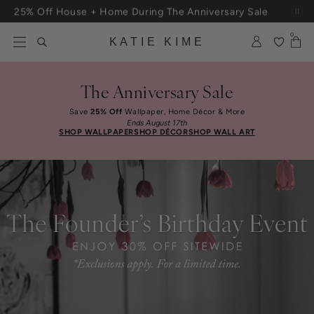
Skip to content
25% Off House + Home During The Anniversary Sale
0
KATIE KIME
The Anniversary Sale
Save
25% Off
Wallpaper, Home Décor & More
Ends August 17th
SHOP WALLPAPER
SHOP DÉCOR
SHOP WALL ART