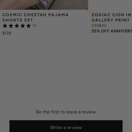
COSMIC CHEETAH PAJAMA 
ZODIAC SIGN IN
SHORTS SET
GALLERY PRINT
$30
$
40
(2)
25% OFF ANNIVER
$128
Be the first to leave a review
Write a review