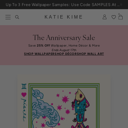
Skip to content
Up To 3 Free Wallpaper Samples: Use Code SAMPLES At Checkout
0
KATIE KIME
The Anniversary Sale
Save
25% Off
Wallpaper, Home Décor & More
Ends August 17th
SHOP WALLPAPER
SHOP DÉCOR
SHOP WALL ART