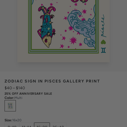
ZODIAC SIGN IN PISCES GALLERY PRINT
$40
–
$140
25% OFF ANNIVERSARY SALE
Color
:
Multi
Select
Colors
Size
:
16x20