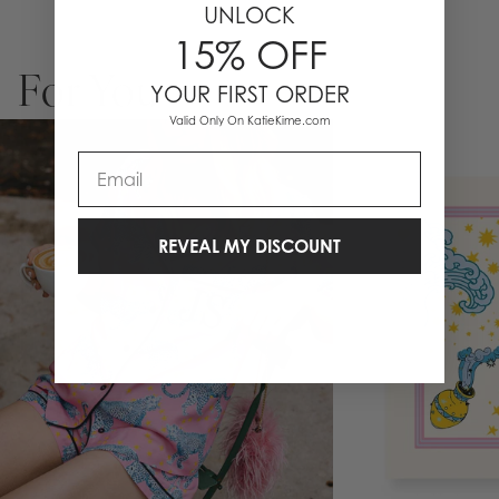
UNLOCK
15% OFF
For You
YOUR FIRST ORDER
Valid Only On KatieKime.com
Email
REVEAL MY DISCOUNT