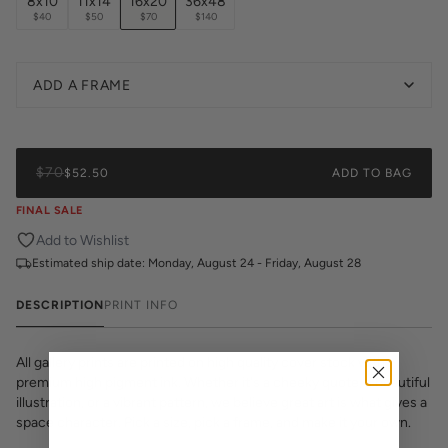
8x10
11x14
16x20
36x48
$40
$50
$70
$140
ADD A FRAME
$70
$52.50
ADD TO BAG
FINAL SALE
Add to Wishlist
Estimated ship date:
Monday, August 24 - Friday, August 28
DESCRIPTION
PRINT INFO
All gallery prints are printed on high quality cover stock with
premium high pigment ink. Whether it's a cheeky quote, a beautiful
illustration, or a vibrant pattern, we believe great art is what gives a
space character. Pick a size, pick a frame, and make it your own.