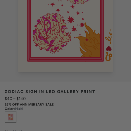
ZODIAC SIGN IN LEO GALLERY PRINT
$40
–
$140
25% OFF ANNIVERSARY SALE
Color
:
Multi
Select
Colors