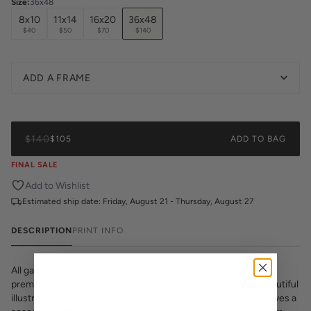
Size
:
36x48
8x10
11x14
16x20
36x48
$40
$50
$70
$140
ADD A FRAME
$140
$105
ADD TO BAG
FINAL SALE
Add to Wishlist
Estimated ship date:
Friday, August 21 - Thursday, August 27
DESCRIPTION
PRINT INFO
All gallery prints are printed on high quality cover stock with
premium high pigment ink. Whether it's a cheeky quote, a beautiful
illustration, or a vibrant pattern, we believe great art is what gives a