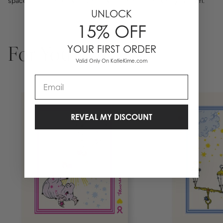
space character. Pick a size, pick a frame, and make it your own.
UNLOCK
15% OFF
YOUR FIRST ORDER
For You
Valid Only On KatieKime.com
Email
REVEAL MY DISCOUNT