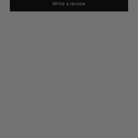
Write a review