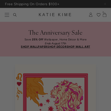
Skip to content
Up To 3 Free Wallpaper Samples: Use Code SAMPLES At Checkout
0
KATIE KIME
The Anniversary Sale
Save
25% Off
Wallpaper, Home Décor & More
Ends August 17th
SHOP WALLPAPER
SHOP DÉCOR
SHOP WALL ART