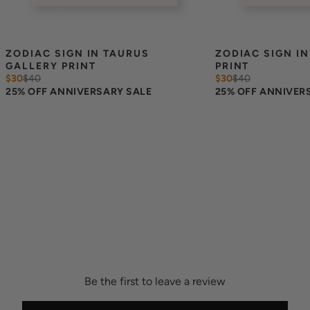
ZODIAC SIGN IN TAURUS 
ZODIAC SIGN IN
GALLERY PRINT
PRINT
$30
$
40
$30
$
40
25% OFF ANNIVERSARY SALE
25% OFF ANNIVER
Be the first to leave a review