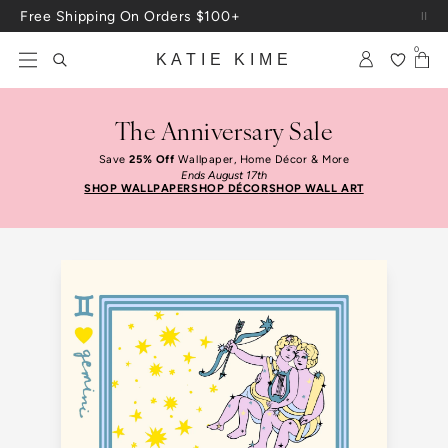
Free Shipping On Orders $100+
Skip to content
Up To 3 Free Wallpaper Samples: Use Code SAMPLES At Checkout
0
KATIE KIME
The Anniversary Sale
Save
25% Off
Wallpaper, Home Décor & More
Ends August 17th
SHOP WALLPAPER
SHOP DÉCOR
SHOP WALL ART