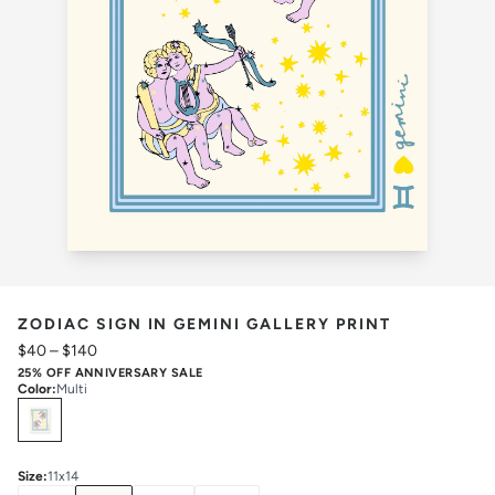
ZODIAC SIGN IN GEMINI GALLERY PRINT
$40
–
$140
25% OFF ANNIVERSARY SALE
Color
:
Multi
Select
Colors
Size
:
11x14