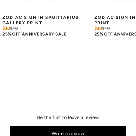
ZODIAC SIGN IN SAGITTARIUS 
ZODIAC SIGN IN
GALLERY PRINT
PRINT
$30
$
40
$30
$
40
25% OFF ANNIVERSARY SALE
25% OFF ANNIVER
Be the first to leave a review
Write a review