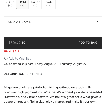
8x10
11x14
16x20
36x48
$40
$50
$70
$140
ADD A FRAME
$50
$37.50
ADD TO BAG
FINAL SALE
Add to Wishlist
Estimated ship date:
Friday, August 21 - Thursday, August 27
DESCRIPTION
PRINT INFO
All gallery prints are printed on high quality cover stock with
premium high pigment ink. Whether it's a cheeky quote, a beautiful
illustration, or a vibrant pattern, we believe great art is what gives a
space character. Pick a size, pick a frame, and make it your own.