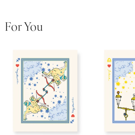
For You