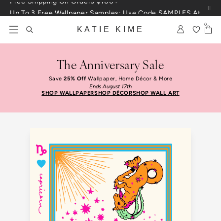
Skip to content
Up To 3 Free Wallpaper Samples: Use Code SAMPLES At Checkout
0
KATIE KIME
The Anniversary Sale
Save
25% Off
Wallpaper, Home Décor & More
Ends August 17th
SHOP WALLPAPER
SHOP DÉCOR
SHOP WALL ART