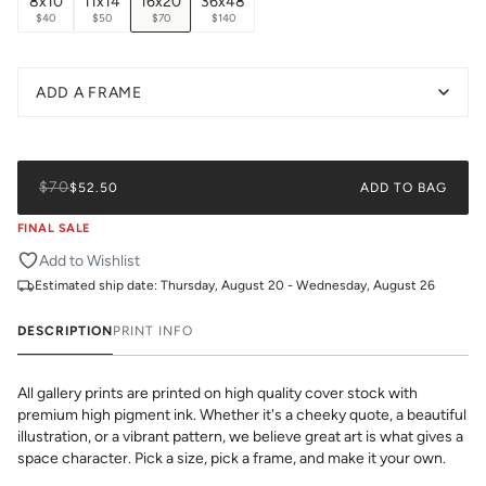
8x10
11x14
16x20
36x48
$40
$50
$70
$140
ADD A FRAME
$70
$52.50
ADD TO BAG
FINAL SALE
Add to Wishlist
Estimated ship date:
Thursday, August 20 - Wednesday, August 26
DESCRIPTION
PRINT INFO
All gallery prints are printed on high quality cover stock with
premium high pigment ink. Whether it's a cheeky quote, a beautiful
illustration, or a vibrant pattern, we believe great art is what gives a
space character. Pick a size, pick a frame, and make it your own.