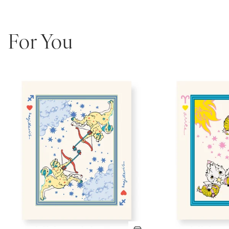
For You