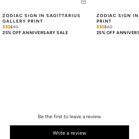
ZODIAC SIGN IN SAGITTARIUS 
ZODIAC SIGN IN
GALLERY PRINT
PRINT
$30
$
40
$30
$
40
25% OFF ANNIVERSARY SALE
25% OFF ANNIVER
Be the first to leave a review
Write a review