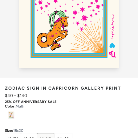
ZODIAC SIGN IN CAPRICORN GALLERY PRINT
$40
–
$140
25% OFF ANNIVERSARY SALE
Color
:
Multi
Select
Colors
Size
:
16x20