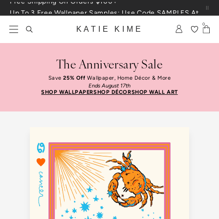
Skip to content
Up To 3 Free Wallpaper Samples: Use Code SAMPLES At Checkout
0
KATIE KIME
The Anniversary Sale
Save
25% Off
Wallpaper, Home Décor & More
Ends August 17th
SHOP WALLPAPER
SHOP DÉCOR
SHOP WALL ART