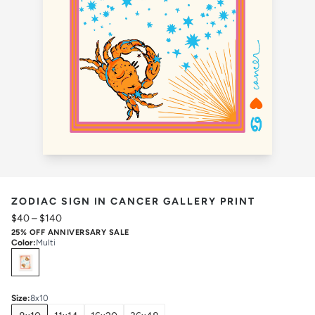
ZODIAC SIGN IN CANCER GALLERY PRINT
$40
–
$140
25% OFF ANNIVERSARY SALE
Color
:
Multi
Select
Colors
Size
:
8x10