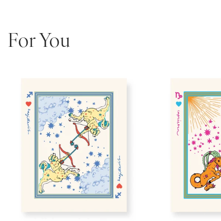
For You