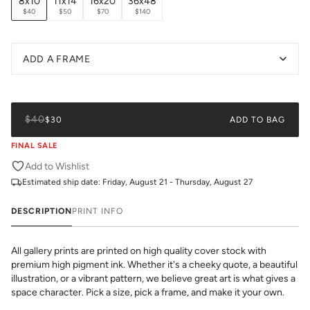
8x10
11x14
16x20
36x48
$40
$50
$70
$140
ADD A FRAME
$40
$30
ADD TO BAG
FINAL SALE
Add to Wishlist
Estimated ship date:
Friday, August 21 - Thursday, August 27
DESCRIPTION
PRINT INFO
All gallery prints are printed on high quality cover stock with
premium high pigment ink. Whether it's a cheeky quote, a beautiful
illustration, or a vibrant pattern, we believe great art is what gives a
space character. Pick a size, pick a frame, and make it your own.