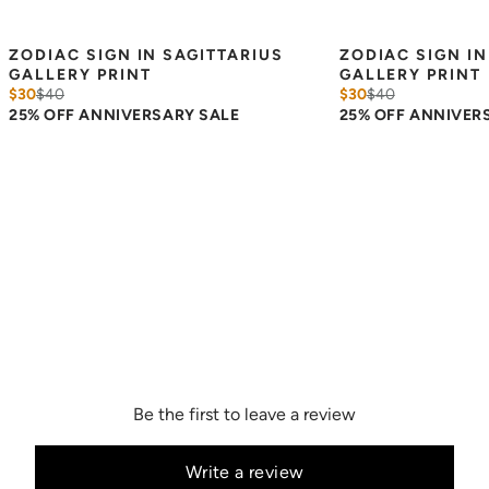
ZODIAC SIGN IN SAGITTARIUS 
ZODIAC SIGN IN
GALLERY PRINT
GALLERY PRINT
$30
$
40
$30
$
40
25% OFF ANNIVERSARY SALE
25% OFF ANNIVER
Be the first to leave a review
Write a review