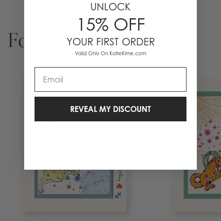
UNLOCK
15% OFF
For You
YOUR FIRST ORDER
Valid Only On KatieKime.com
Email
REVEAL MY DISCOUNT