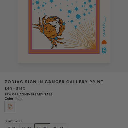
ZODIAC SIGN IN CANCER GALLERY PRINT
$40
–
$140
25% OFF ANNIVERSARY SALE
Color
:
Multi
Select
Colors
Size
:
16x20