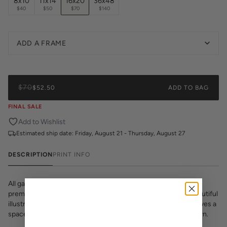
8x10
11x14
16x20
36x48
$40
$50
$70
$140
ADD A FRAME
$70
$52.50
ADD TO BAG
FINAL SALE
Add to Wishlist
Estimated ship date:
Friday, August 21 - Thursday, August 27
DESCRIPTION
PRINT INFO
All gallery prints are printed on high quality cover stock with
premium high pigment ink. Whether it's a cheeky quote, a beautiful
illustration, or a vibrant pattern, we believe great art is what gives a
space character. Pick a size, pick a frame, and make it your own.