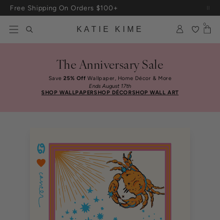
Skip to content
Up To 3 Free Wallpaper Samples: Use Code SAMPLES At Checkout
0
KATIE KIME
The Anniversary Sale
Save
25% Off
Wallpaper, Home Décor & More
Ends August 17th
SHOP WALLPAPER
SHOP DÉCOR
SHOP WALL ART