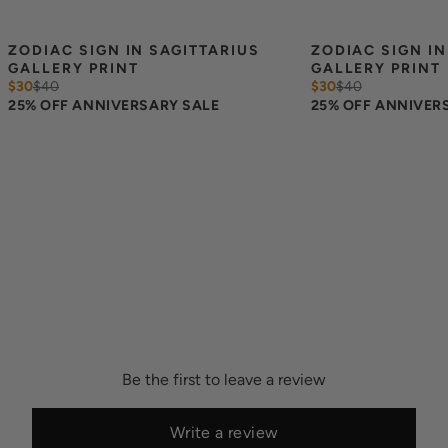
ZODIAC SIGN IN SAGITTARIUS 
ZODIAC SIGN IN
GALLERY PRINT
GALLERY PRINT
$30
$
40
$30
$
40
25% OFF ANNIVERSARY SALE
25% OFF ANNIVER
Be the first to leave a review
Write a review