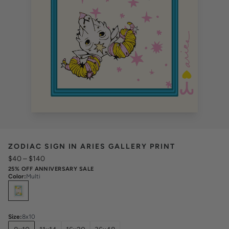
ZODIAC SIGN IN ARIES GALLERY PRINT
$40
–
$140
25% OFF ANNIVERSARY SALE
Color
:
Multi
Select
Colors
Size
:
8x10