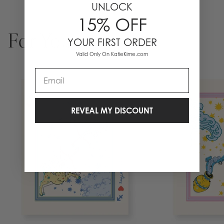
UNLOCK
15% OFF
For You
YOUR FIRST ORDER
Valid Only On KatieKime.com
Email
REVEAL MY DISCOUNT