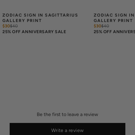
ZODIAC SIGN IN SAGITTARIUS 
ZODIAC SIGN IN
GALLERY PRINT
GALLERY PRINT
$30
$
40
$30
$
40
25% OFF ANNIVERSARY SALE
25% OFF ANNIVER
Be the first to leave a review
Write a review