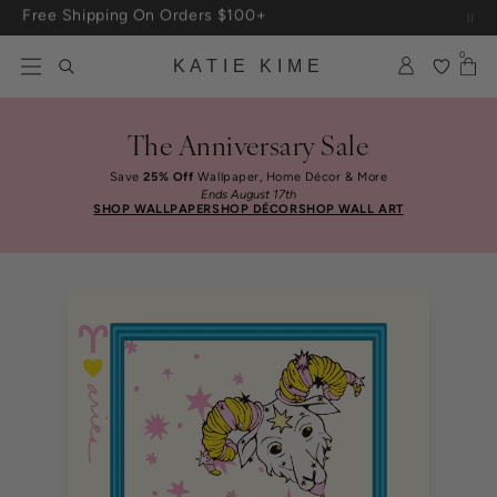
Skip to content
Up To 3 Free Wallpaper Samples: Use Code SAMPLES At Checkout
0
KATIE KIME
The Anniversary Sale
Save
25% Off
Wallpaper, Home Décor & More
Ends August 17th
SHOP WALLPAPER
SHOP DÉCOR
SHOP WALL ART