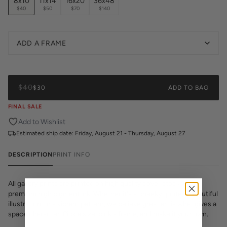
8x10
11x14
16x20
36x48
$40
$50
$70
$140
ADD A FRAME
$40
$30
ADD TO BAG
FINAL SALE
Add to Wishlist
Estimated ship date:
Friday, August 21 - Thursday, August 27
DESCRIPTION
PRINT INFO
All gallery prints are printed on high quality cover stock with
premium high pigment ink. Whether it's a cheeky quote, a beautiful
illustration, or a vibrant pattern, we believe great art is what gives a
space character. Pick a size, pick a frame, and make it your own.