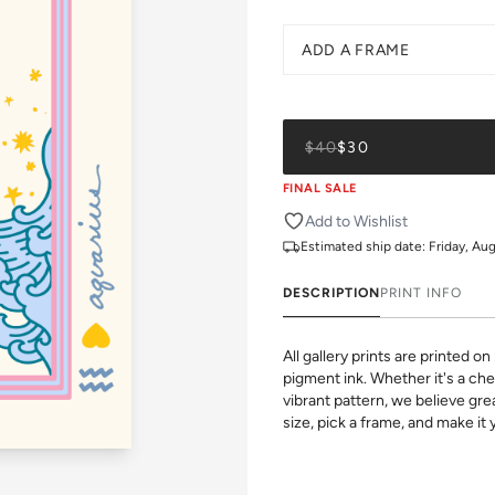
ADD A FRAME
$40
$30
FINAL SALE
Add to Wishlist
Estimated ship date:
Friday, Au
DESCRIPTION
PRINT INFO
All gallery prints are printed 
pigment ink. Whether it's a chee
vibrant pattern, we believe grea
size, pick a frame, and make it