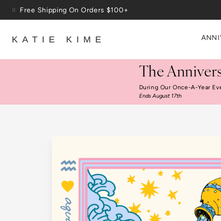
Skip to content
Up To 3 Free Wallpaper Samples: Use Code SAMPLES At C
ANNI
KATIE KIME
The Annivers
During Our Once-A-Year Ev
Ends August 17th