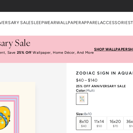
heckout
VERSARY SALE
SLEEPWEAR
WALLPAPER
APPAREL
ACCESSORIES
ary Sale
SHOP WALLPAPER
SH
ent, Save
25% Off
Wallpaper, Home Décor, And More
ZODIAC SIGN IN AQUA
$40
–
$140
25% OFF ANNIVERSARY SALE
Color
:
Multi
Select
Colors
Size
:
8x10
8x10
11x14
16x20
36
$40
$50
$70
$1