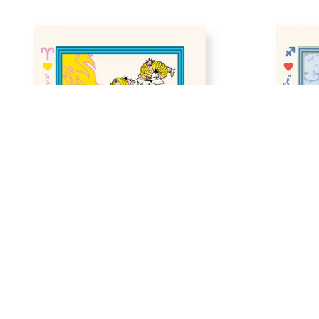
Zodiac Sign in Aquarius Gallery Print
•
$40
ZODIAC SIGN IN ARIES GALLERY 
ZODIAC SI
PRINT
GALLERY P