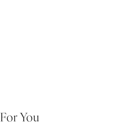
For You