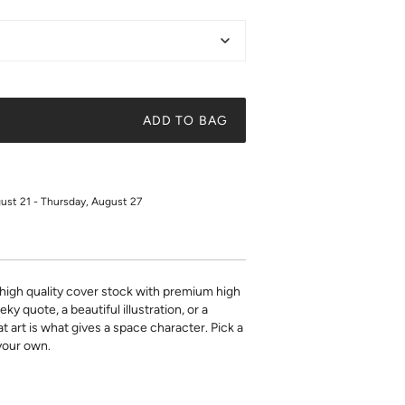
ADD TO BAG
gust 21 - Thursday, August 27
on high quality cover stock with premium high
ky quote, a beautiful illustration, or a
t art is what gives a space character. Pick a
 your own.