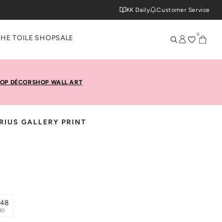
KK Daily
Customer Service
0
THE TOILE SHOP
SALE
OP DÉCOR
SHOP WALL ART
RIUS GALLERY PRINT
x48
40