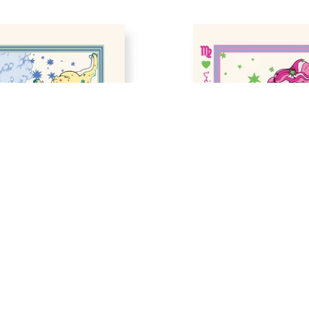
GN IN SAGITTARIUS 
ZODIAC SIGN IN VIRGO 
RINT
PRINT