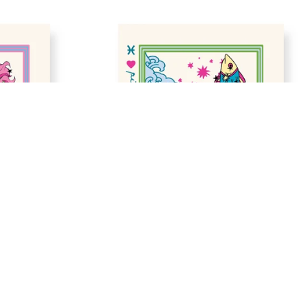
ADD TO BAG
GALLERY 
ZODIAC SIGN IN PISCES GALLERY 
PRINT