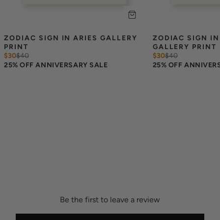
ZODIAC SIGN IN ARIES GALLERY 
ZODIAC SIGN IN
PRINT
GALLERY PRINT
$30
$
40
$30
$
40
25% OFF ANNIVERSARY SALE
25% OFF ANNIVER
Be the first to leave a review