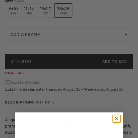
Size
:
36x48
8x10
11x14
16x20
36x48
$40
$50
$70
$140
ADD A FRAME
$140
$105
ADD TO BAG
FINAL SALE
Add to Wishlist
Estimated ship date:
Thursday, August 20 - Wednesday, August 26
DESCRIPTION
PRINT INFO
All gallery prints are printed on high quality cover stock with
premium high pigment ink. Whether it's a cheeky quote, a beautiful
illustration, or a vibrant pattern, we believe great art is what gives a