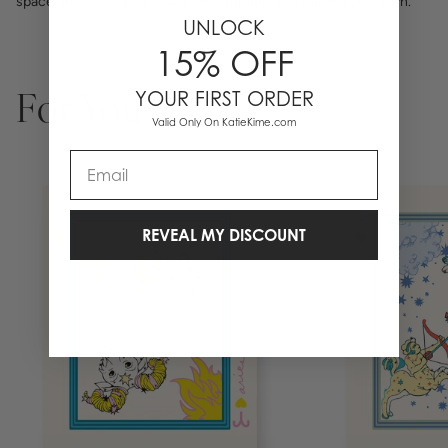
space character. Pick a size, pick a frame, and make it your own.
UNLOCK
15% OFF
YOUR FIRST ORDER
For You
Valid Only On KatieKime.com
Email
REVEAL MY DISCOUNT