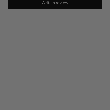
Write a review