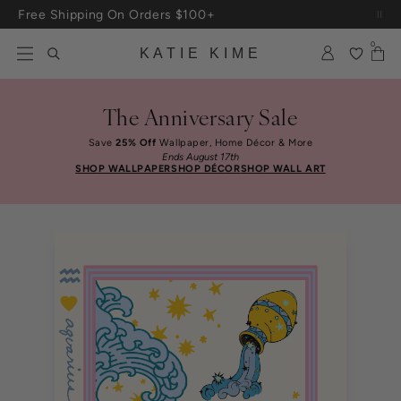
Skip to content
Free Shipping On Orders $100+
Up To 3 Free Wallpaper Samples: Use Code SAMPLES At Checkout
0
KATIE KIME
The Anniversary Sale
Save
25% Off
Wallpaper, Home Décor & More
Ends August 17th
SHOP WALLPAPER
SHOP DÉCOR
SHOP WALL ART