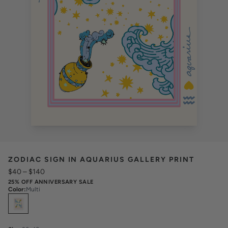
ZODIAC SIGN IN AQUARIUS GALLERY PRINT
$40
–
$140
25% OFF ANNIVERSARY SALE
Color
:
Multi
Select
Colors