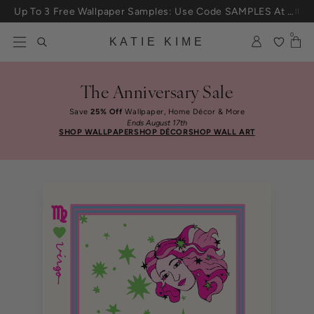
Skip to content
Up To 3 Free Wallpaper Samples: Use Code SAMPLES At Checkout
0
KATIE KIME
The Anniversary Sale
Save
25% Off
Wallpaper, Home Décor & More
Ends August 17th
SHOP WALLPAPER
SHOP DÉCOR
SHOP WALL ART