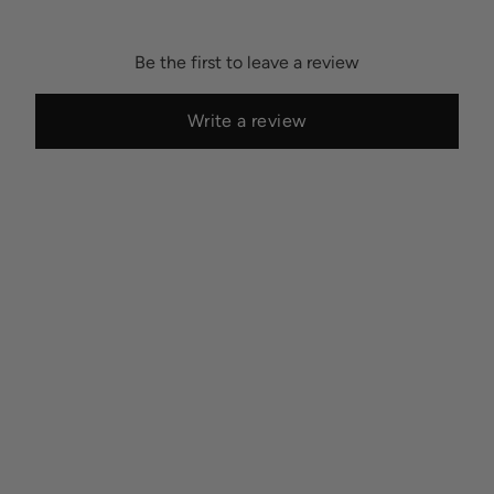
Be the first to leave a review
Write a review