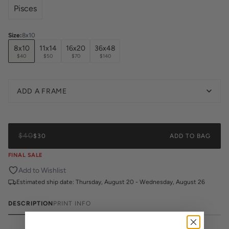
Pisces
Size
:
8x10
8x10
11x14
16x20
36x48
$40
$50
$70
$140
ADD A FRAME
$40
$30
ADD TO BAG
FINAL SALE
Add to Wishlist
Estimated ship date:
Thursday, August 20 - Wednesday, August 26
DESCRIPTION
PRINT INFO