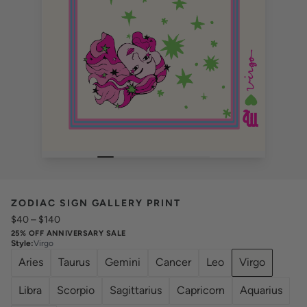
ZODIAC SIGN GALLERY PRINT
$40
–
$140
25% OFF ANNIVERSARY SALE
Style
:
Virgo
Aries
Taurus
Gemini
Cancer
Leo
Virgo
Libra
Scorpio
Sagittarius
Capricorn
Aquarius