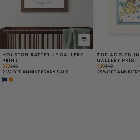
HOUSTON BATTER UP GALLERY 
ZODIAC SIGN IN
PRINT
GALLERY PRINT
$30
$
40
$30
$
40
25% OFF ANNIVERSARY SALE
25% OFF ANNIVER