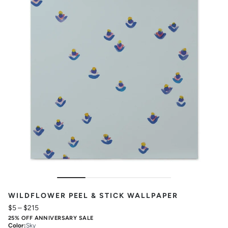
WILDFLOWER PEEL & STICK WALLPAPER
$5
–
$215
25% OFF ANNIVERSARY SALE
Color
:
Sky