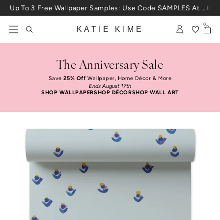
Skip to content
Up To 3 Free Wallpaper Samples: Use Code SAMPLES At Checkout
0
KATIE KIME
The Anniversary Sale
Save
25% Off
Wallpaper, Home Décor & More
Ends August 17th
SHOP WALLPAPER
SHOP DÉCOR
SHOP WALL ART