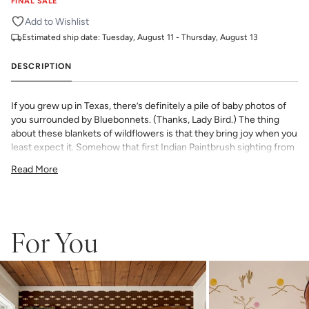
FINAL SALE
Add to Wishlist
Estimated ship date:
Tuesday, August 11 - Thursday, August 13
DESCRIPTION
If you grew up in Texas, there’s definitely a pile of baby photos of
you surrounded by Bluebonnets. (Thanks, Lady Bird.) The thing
about these blankets of wildflowers is that they bring joy when you
least expect it. Somehow that first Indian Paintbrush sighting from
the car window instantly takes you back to childhood and serves
Read More
as a reminder that no matter how long or cold the winter (rarely
that long or that cold in Texas), there’s always something beautiful
waiting on the other side.
This print is from our exclusive Kelly Colchin collaboration and
For You
features all the trademarks of her inimitable watercolor work and
love for Texas and its unique landscapes.
All Katie Kime Wallpaper is printed in-house and on-demand on
PVC-free paper with eco-friendly inks.
Our Peel & Stick Wallpaper is perfect for the style-conscious