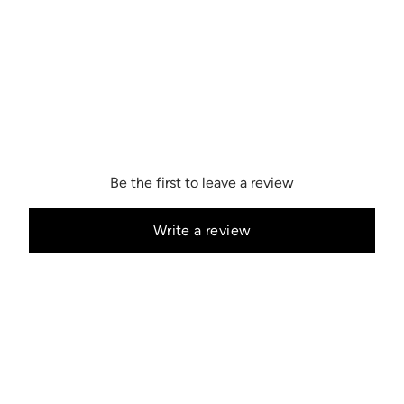
Be the first to leave a review
Write a review