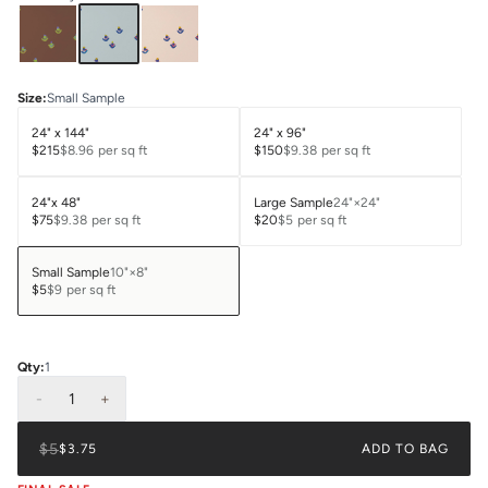
Size
:
Small Sample
24" x 144"
24" x 96"
$215
$8.96
per sq ft
$150
$9.38
per sq ft
24"x 48"
Large Sample
24"×24"
$75
$9.38
per sq ft
$20
$5
per sq ft
Small Sample
10"×8"
$5
$9
per sq ft
Qty:
1
-
1
+
$5
$3.75
ADD TO BAG