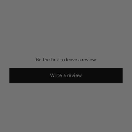
Be the first to leave a review
Write a review