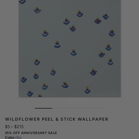
WILDFLOWER PEEL & STICK WALLPAPER
$5
–
$215
25% OFF ANNIVERSARY SALE
Color
:
Sky