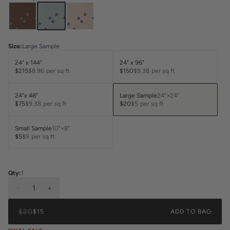
Size
:
Large Sample
24" x 144"
24" x 96"
$215
$8.96
per sq ft
$150
$9.38
per sq ft
24"x 48"
Large Sample
24"×24"
$75
$9.38
per sq ft
$20
$5
per sq ft
Small Sample
10"×8"
$5
$9
per sq ft
Qty:
1
-
1
+
$20
$15
ADD TO BAG