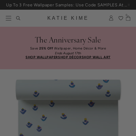
Skip to content
Up To 3 Free Wallpaper Samples: Use Code SAMPLES At Checkout
0
KATIE KIME
The Anniversary Sale
Save
25% Off
Wallpaper, Home Décor & More
Ends August 17th
SHOP WALLPAPER
SHOP DÉCOR
SHOP WALL ART